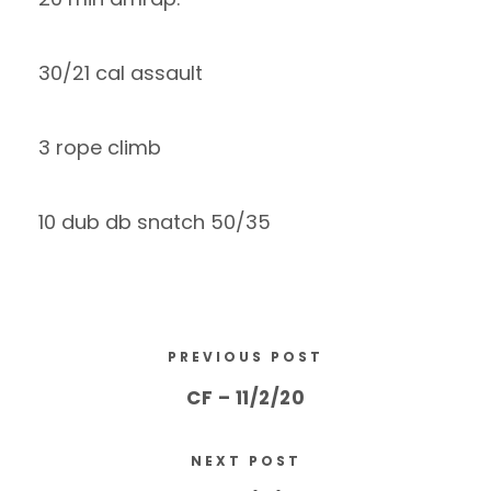
30/21 cal assault
3 rope climb
10 dub db snatch 50/35
PREVIOUS POST
CF – 11/2/20
NEXT POST