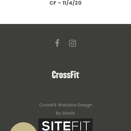
CF – 11/4/20
CrossFit Website Design
By Sitefit