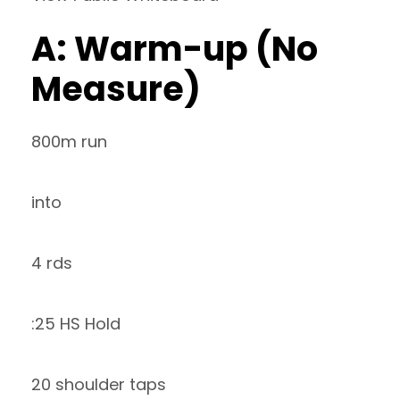
A: Warm-up (No
Measure)
800m run
into
4 rds
:25 HS Hold
20 shoulder taps