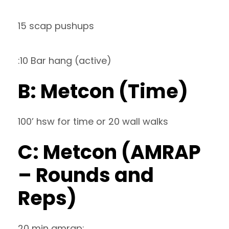
15 scap pushups
:10 Bar hang (active)
B: Metcon (Time)
100’ hsw for time or 20 wall walks
C: Metcon (AMRAP
– Rounds and
Reps)
20 min amrap: