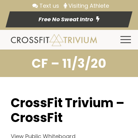
Text us
Visiting Athlete
Free No Sweat Intro
CF – 11/3/20
CrossFit Trivium –
CrossFit
View Public Whiteboard