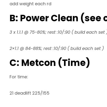
add weight each rd
B: Power Clean (se
3 x 1.1.1 @ 75-80%; rest :10/:90 ( build each set 
2×1.1 @ 84-88%; rest :10/:90 ( build each set )
C: Metcon (Time)
For time:
21 deadlift 225/155