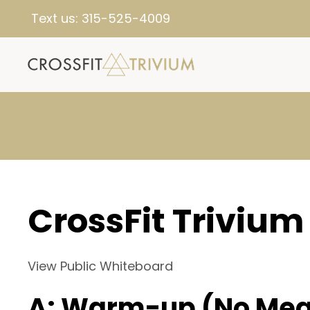
Text us:
315-525-4009
CrossFit Trivium
View Public Whiteboard
A: Warm-up (No Mea