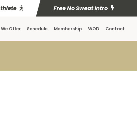
Athlete
Free No Sweat Intro
 We Offer
Schedule
Membership
WOD
Contact