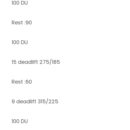
100 DU
Rest :90
100 DU
15 deadlift 275/185
Rest :60
9 deadlift 315/225
100 DU