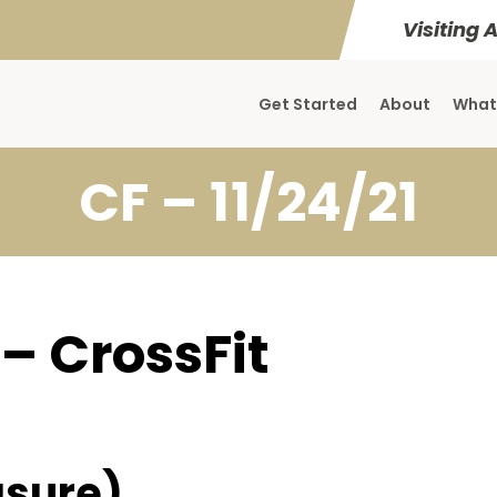
Visiting 
Get Started
About
What
CF – 11/24/21
 – CrossFit
sure)