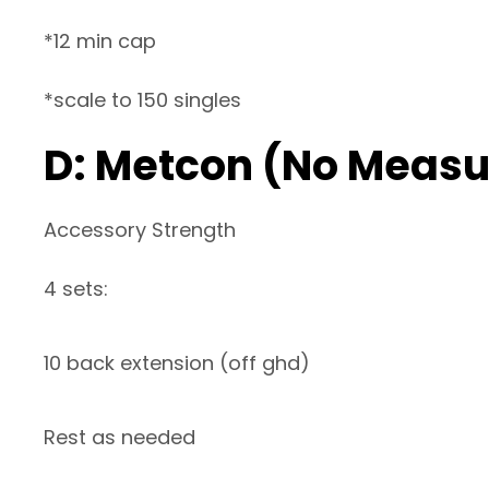
*12 min cap
*scale to 150 singles
D: Metcon (No Measu
Accessory Strength
4 sets:
10 back extension (off ghd)
Rest as needed