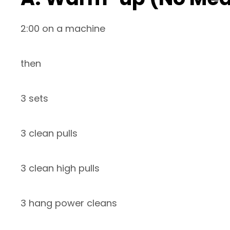
2:00 on a machine
then
3 sets
3 clean pulls
3 clean high pulls
3 hang power cleans