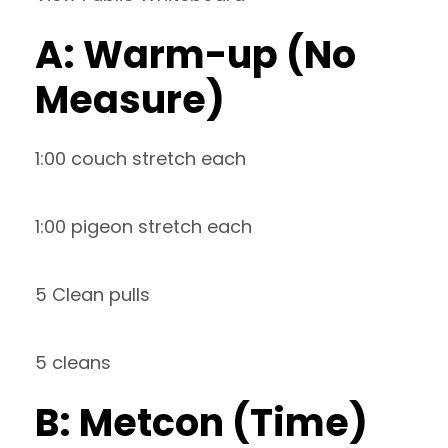
A: Warm-up (No
Measure)
1:00 couch stretch each
1:00 pigeon stretch each
5 Clean pulls
5 cleans
B: Metcon (Time)