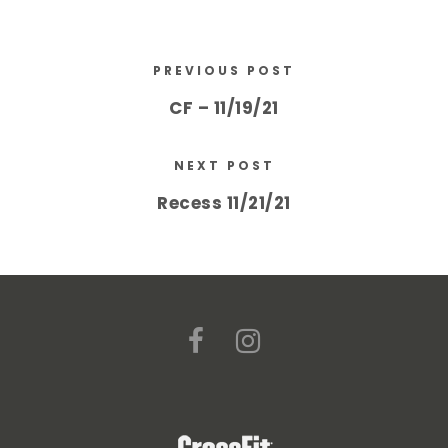
PREVIOUS POST
CF – 11/19/21
NEXT POST
Recess 11/21/21