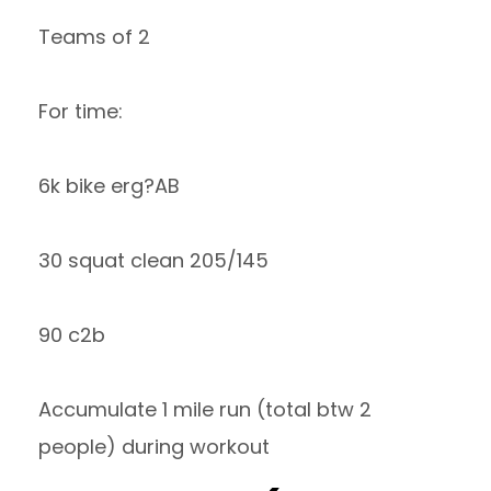
Teams of 2
For time:
6k bike erg?AB
30 squat clean 205/145
90 c2b
Accumulate 1 mile run (total btw 2
people) during workout