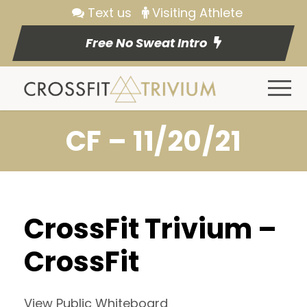
Text us
Visiting Athlete
Free No Sweat Intro
CF – 11/20/21
CrossFit Trivium –
CrossFit
View Public Whiteboard