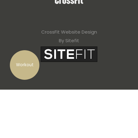
CrossFit Website Design
By Sitefit
Workout