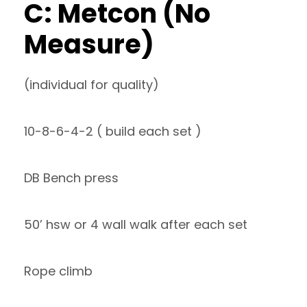
C: Metcon (No
Measure)
(individual for quality)
10-8-6-4-2 ( build each set )
DB Bench press
50’ hsw or 4 wall walk after each set
Rope climb