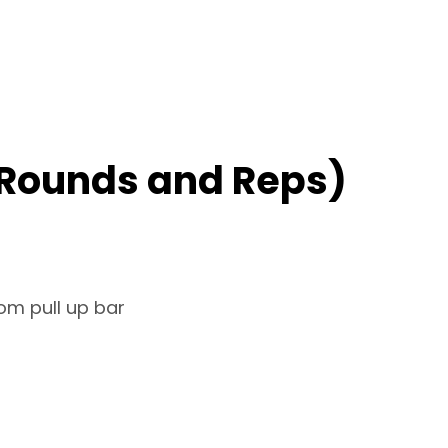
 Rounds and Reps)
om pull up bar