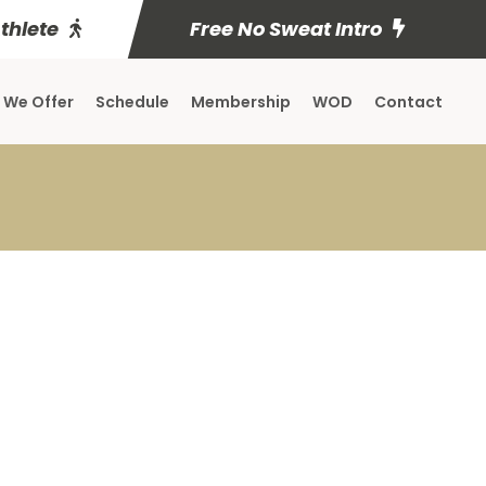
Athlete
Free No Sweat Intro
 We Offer
Schedule
Membership
WOD
Contact