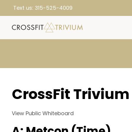
Text us:
315-525-4009
CrossFit Trivium
View Public Whiteboard
A: Metcon (Time)