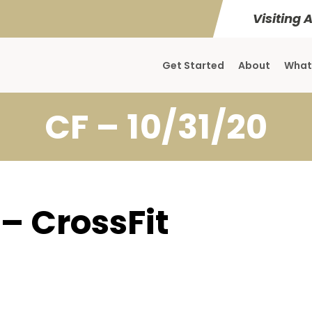
Visiting 
Get Started
About
What
CF – 10/31/20
 – CrossFit