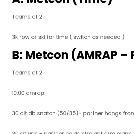
Teams of 2
3k row or ski for time ( switch as needed )
B: Metcon (AMRAP – 
Teams of 2:
10:00 amrap:
30 alt db snatch (50/35)- partner hangs from
30 sit ups – partner holds straight arm plank