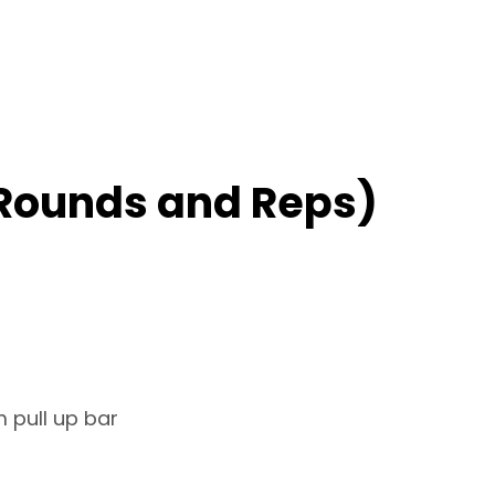
Rounds and Reps)
 pull up bar