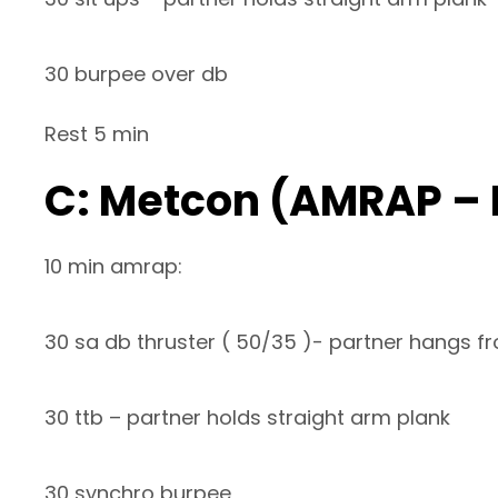
30 burpee over db
Rest 5 min
C: Metcon (AMRAP –
10 min amrap:
30 sa db thruster ( 50/35 )- partner hangs fr
30 ttb – partner holds straight arm plank
30 synchro burpee