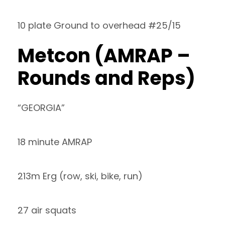
10 plate Ground to overhead #25/15
Metcon (AMRAP –
Rounds and Reps)
“GEORGIA”
18 minute AMRAP
213m Erg (row, ski, bike, run)
27 air squats