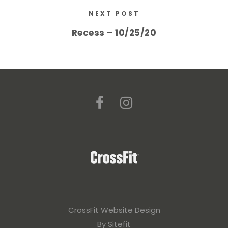
NEXT POST
Recess – 10/25/20
CrossFit Website Design
By Sitefit