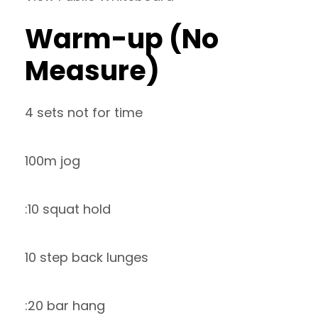
Warm-up (No
Measure)
4 sets not for time
100m jog
:10 squat hold
10 step back lunges
:20 bar hang