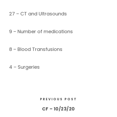
27 – CT and Ultrasounds
9 – Number of medications
8 – Blood Transfusions
4 – Surgeries
PREVIOUS POST
CF – 10/23/20