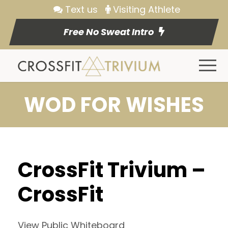
Text us
Visiting Athlete
Free No Sweat Intro
WOD FOR WISHES
CrossFit Trivium –
CrossFit
View Public Whiteboard