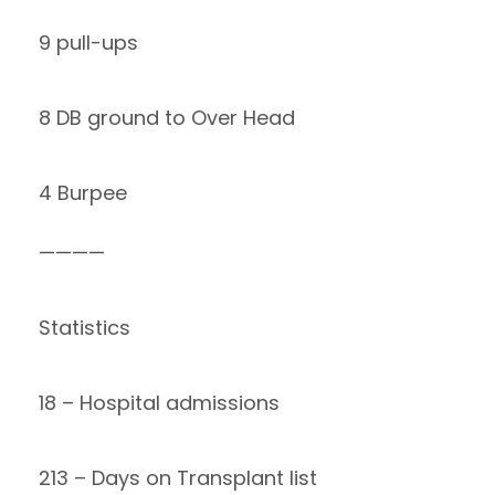
9 pull-ups
8 DB ground to Over Head
4 Burpee
————
Statistics
18 – Hospital admissions
213 – Days on Transplant list