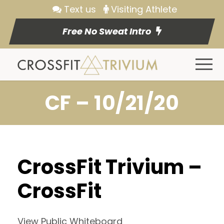
Text us
Visiting Athlete
Free No Sweat Intro
CF – 10/21/20
CrossFit Trivium –
CrossFit
View Public Whiteboard