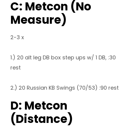
C: Metcon (No
Measure)
2-3 x
1.) 20 alt leg DB box step ups w/ 1 DB, :30
rest
2.) 20 Russian KB Swings (70/53) :90 rest
D: Metcon
(Distance)