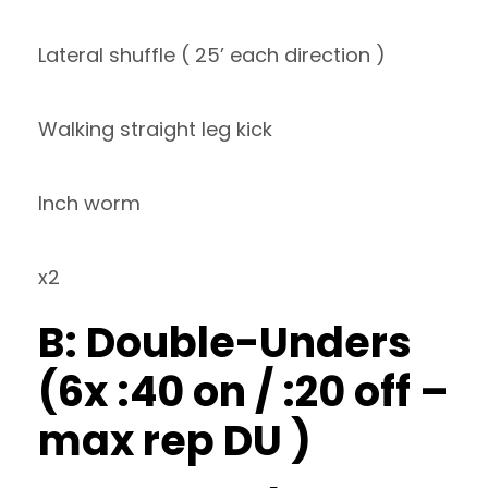
Lateral shuffle ( 25’ each direction )
Walking straight leg kick
Inch worm
x2
B: Double-Unders
(6x :40 on / :20 off –
max rep DU )