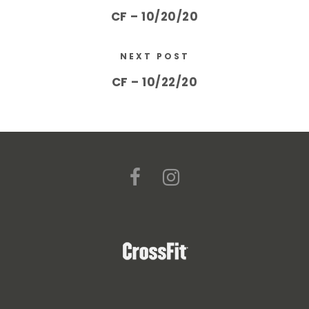
CF – 10/20/20
NEXT POST
CF – 10/22/20