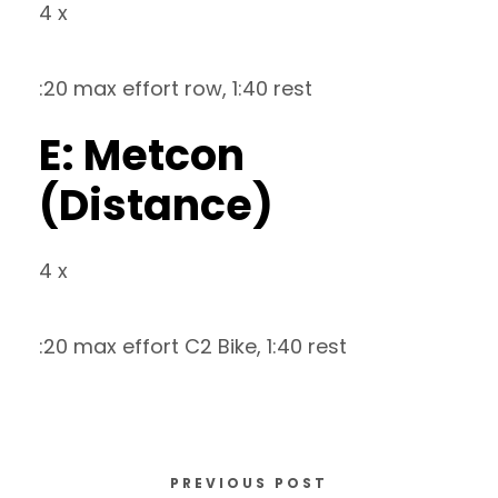
4 x
:20 max effort row, 1:40 rest
E: Metcon
(Distance)
4 x
:20 max effort C2 Bike, 1:40 rest
PREVIOUS POST