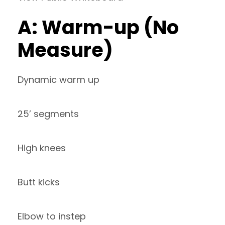
A: Warm-up (No
Measure)
Dynamic warm up
25’ segments
High knees
Butt kicks
Elbow to instep