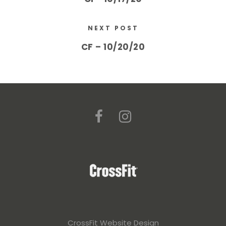
NEXT POST
CF – 10/20/20
CrossFit Website Design