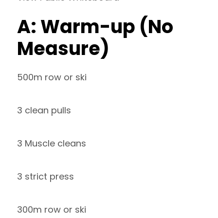
A: Warm-up (No
Measure)
500m row or ski
3 clean pulls
3 Muscle cleans
3 strict press
300m row or ski