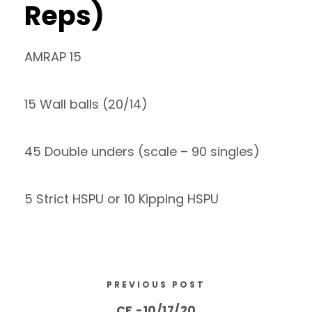
Reps)
AMRAP 15
15 Wall balls (20/14)
45 Double unders (scale – 90 singles)
5 Strict HSPU or 10 Kipping HSPU
PREVIOUS POST
CF -10/17/20