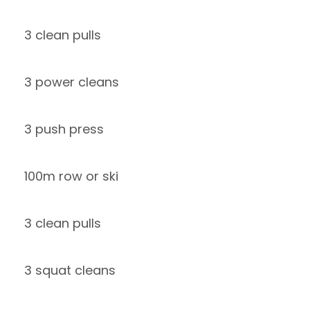
3 clean pulls
3 power cleans
3 push press
100m row or ski
3 clean pulls
3 squat cleans