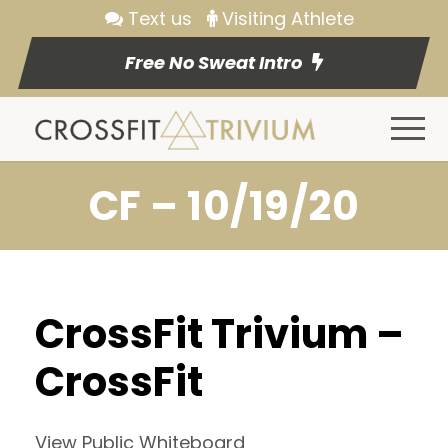
Text us
Visiting Athlete
Free No Sweat Intro
CF – 10/19/20
CrossFit Trivium –
CrossFit
View Public Whiteboard