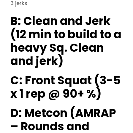
3 jerks
B: Clean and Jerk
(12 min to build to a
heavy Sq. Clean
and jerk)
C: Front Squat (3-5
x 1 rep @ 90+ %)
D: Metcon (AMRAP
– Rounds and