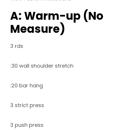
A: Warm-up (No
Measure)
3 rds
:30 wall shoulder stretch
:20 bar hang
3 strict press
3 push press