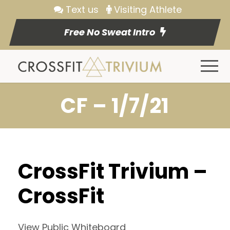
Text us
Visiting Athlete
Free No Sweat Intro
CF – 1/7/21
CrossFit Trivium –
CrossFit
View Public Whiteboard