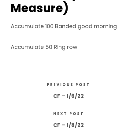
Measure)
Accumulate 100 Banded good morning
Accumulate 50 Ring row
PREVIOUS POST
CF – 1/6/22
NEXT POST
CF – 1/8/22