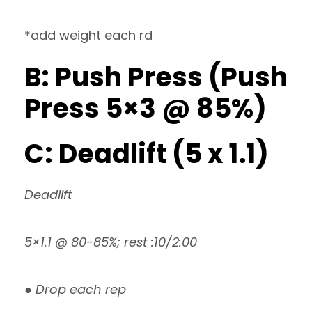
*add weight each rd
B: Push Press (Push
Press 5×3 @ 85%)
C: Deadlift (5 x 1.1)
Deadlift
5×1.1 @ 80-85%; rest :10/2:00
● Drop each rep