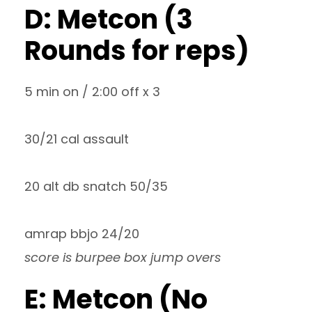
D: Metcon (3
Rounds for reps)
5 min on / 2:00 off x 3
30/21 cal assault
20 alt db snatch 50/35
amrap bbjo 24/20
score is burpee box jump overs
E: Metcon (No