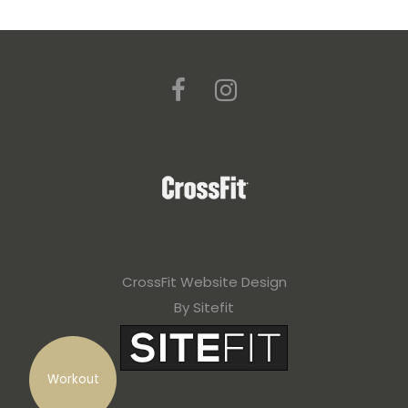
CrossFit Website Design
By Sitefit
Workout