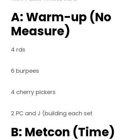
A: Warm-up (No
Measure)
4 rds
6 burpees
4 cherry pickers
2 PC and J (building each set
B: Metcon (Time)