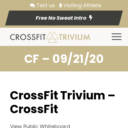
Text us
Visiting Athlete
Free No Sweat Intro
CF – 09/21/20
CrossFit Trivium –
CrossFit
View Public Whiteboard