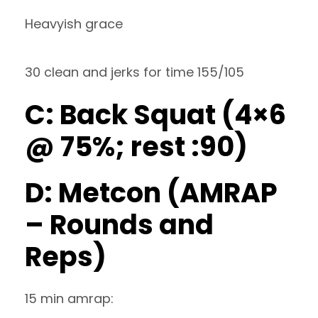
Heavyish grace
30 clean and jerks for time 155/105
C: Back Squat (4×6
@ 75%; rest :90)
D: Metcon (AMRAP
– Rounds and
Reps)
15 min amrap: