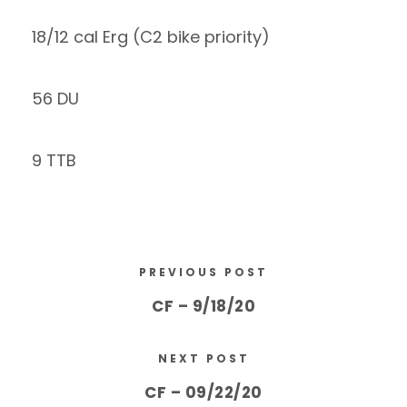
18/12 cal Erg (C2 bike priority)
56 DU
9 TTB
PREVIOUS POST
CF – 9/18/20
NEXT POST
CF – 09/22/20