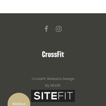
CrossFit Website Design
By Sitefit
Workout