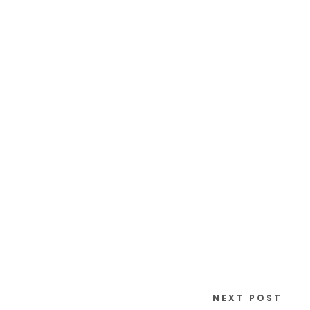
NEXT POST