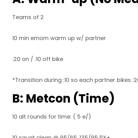
Teams of 2
10 min emom warm up w/ partner
:20 on / :10 off bike
*Transition during :10 so each partner bikes :
B: Metcon (Time)
10 alt rounds for time: ( 5 e/)
10 squat clean @ 95/65. 135/95 RX+