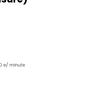
20 e/ minute