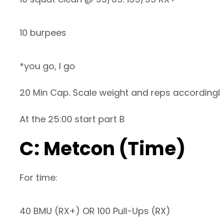
10 burpees
*you go, I go
20 Min Cap. Scale weight and reps according
At the 25:00 start part B
C: Metcon (Time)
For time:
40 BMU (RX+) OR 100 Pull-Ups (RX)