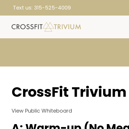
Text us:
315-525-4009
CrossFit Trivium
View Public Whiteboard
A: Warm-up (No Mea