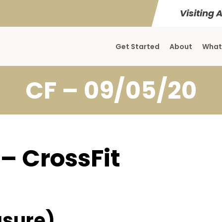
Visiting 
Get Started
About
What
CF – 09/05/20
 – CrossFit
sure)