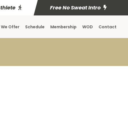
Athlete
Free No Sweat Intro
 We Offer
Schedule
Membership
WOD
Contact