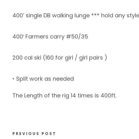
400’ single DB walking lunge *** hold any styl
400′ Farmers carry #50/35
200 cal ski (160 for girl / girl pairs )
• Split work as needed
The Length of the rig 14 times is 400ft.
PREVIOUS POST