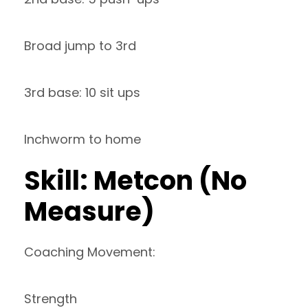
Broad jump to 3rd
3rd base: 10 sit ups
Inchworm to home
Skill: Metcon (No
Measure)
Coaching Movement:
Strength