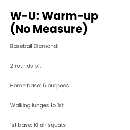
W-U: Warm-up
(No Measure)
Baseball Diamond:
2 rounds of:
Home base: 5 burpees
Walking lunges to 1st
1st base: 10 air squats