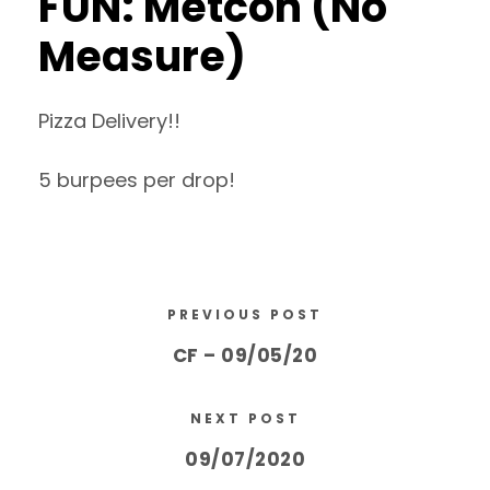
FUN: Metcon (No
Measure)
Pizza Delivery!!
5 burpees per drop!
PREVIOUS POST
CF – 09/05/20
NEXT POST
09/07/2020