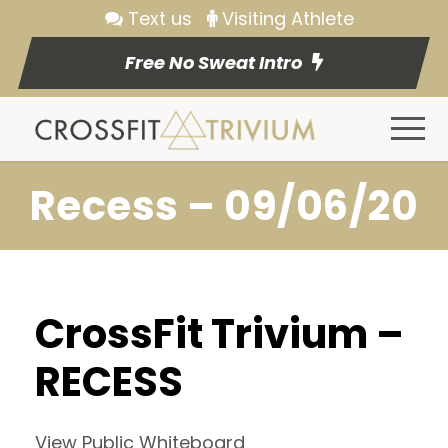
Text us
Visiting Athlete
Free No Sweat Intro
Recess – 09/06/20
CrossFit Trivium –
RECESS
View Public Whiteboard