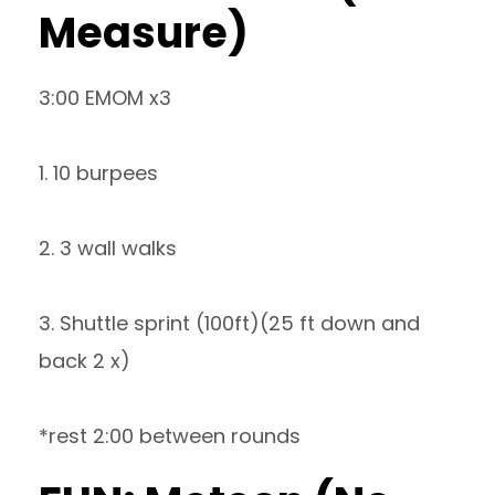
Measure)
3:00 EMOM x3
1. 10 burpees
2. 3 wall walks
3. Shuttle sprint (100ft)(25 ft down and
back 2 x)
*rest 2:00 between rounds