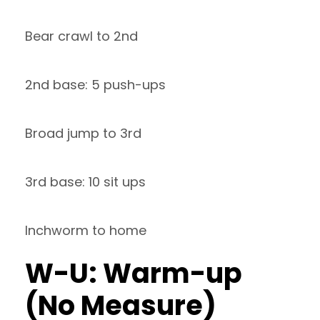
Bear crawl to 2nd
2nd base: 5 push-ups
Broad jump to 3rd
3rd base: 10 sit ups
Inchworm to home
W-U: Warm-up
(No Measure)