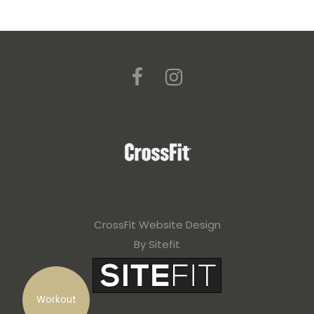
CrossFit Website Design
By Sitefit
Workout