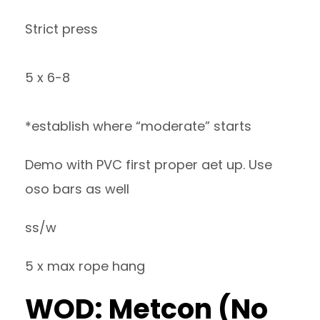
Strict press
5 x 6-8
*establish where “moderate” starts
Demo with PVC first proper aet up. Use
oso bars as well
ss/w
5 x max rope hang
WOD: Metcon (No