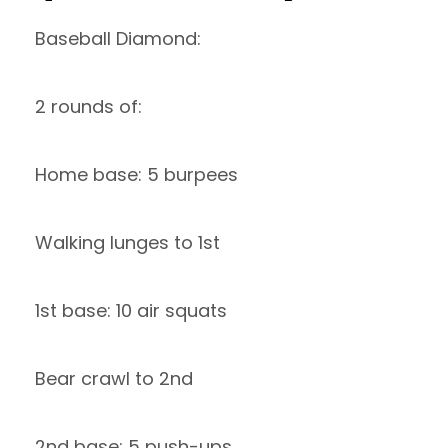
Baseball Diamond:
2 rounds of:
Home base: 5 burpees
Walking lunges to 1st
1st base: 10 air squats
Bear crawl to 2nd
2nd base: 5 push-ups