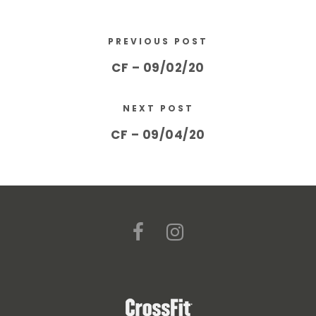
PREVIOUS POST
CF – 09/02/20
NEXT POST
CF – 09/04/20