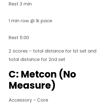
Rest 3 min
1 min row @ 1k pace
Rest 5:00
2 scores – total distance for 1st set and
total distance for 2nd set
C: Metcon (No
Measure)
Accessory – Core