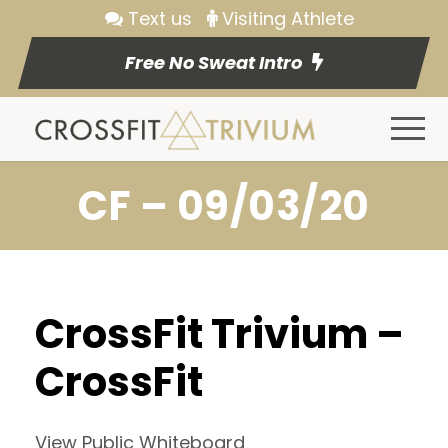
Text us
Visiting Athlete
Free No Sweat Intro
CF – 09/03/20
CrossFit Trivium –
CrossFit
View Public Whiteboard