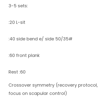
3-5 sets:
:20 L-sit
:40 side bend e/ side 50/35#
:60 front plank
Rest :60
Crossover symmetry (recovery protocol,
focus on scapular control)