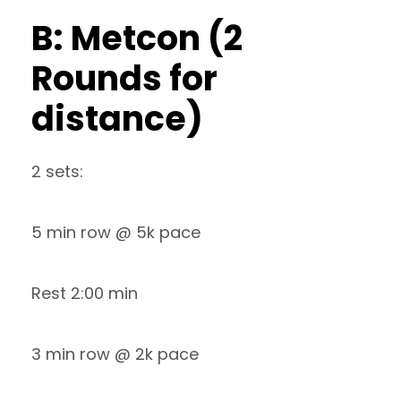
B: Metcon (2
Rounds for
distance)
2 sets:
5 min row @ 5k pace
Rest 2:00 min
3 min row @ 2k pace