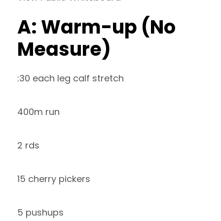
A: Warm-up (No
Measure)
:30 each leg calf stretch
400m run
2 rds
15 cherry pickers
5 pushups