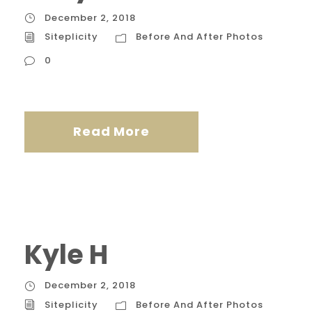
December 2, 2018
Siteplicity
Before And After Photos
0
Read More
Kyle H
December 2, 2018
Siteplicity
Before And After Photos