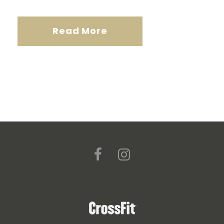
Read More