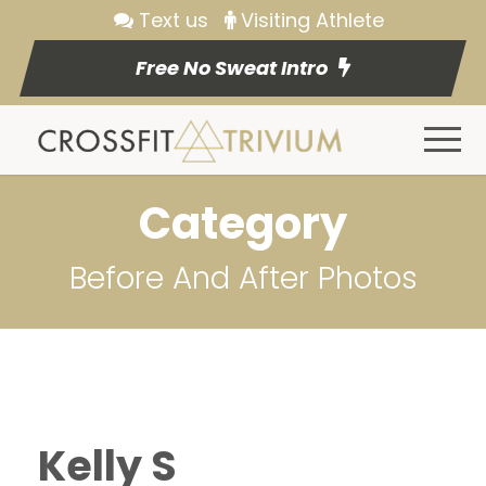
Text us
Visiting Athlete
Free No Sweat Intro
Category
Before And After Photos
Kelly S