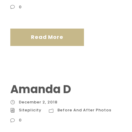
0
Read More
Amanda D
December 2, 2018
Siteplicity
Before And After Photos
0