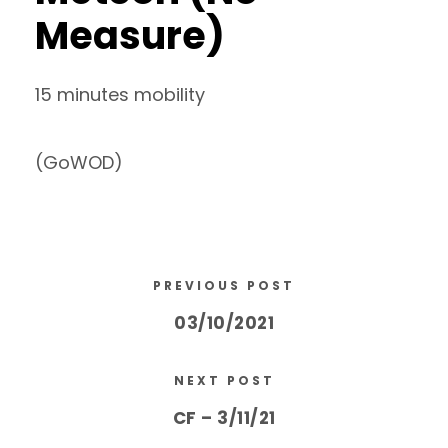
Measure)
15 minutes mobility
(GoWOD)
PREVIOUS POST
03/10/2021
NEXT POST
CF – 3/11/21