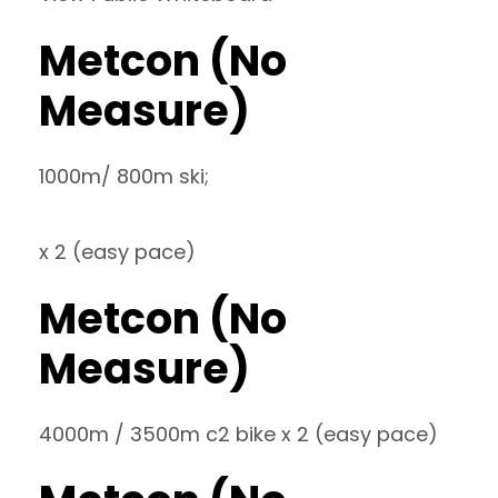
Metcon (No
Measure)
1000m/ 800m ski;
x 2 (easy pace)
Metcon (No
Measure)
4000m / 3500m c2 bike x 2 (easy pace)