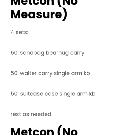
Metcon (No
Measure)
4 sets:
50′ sandbag bearhug carry
50′ waiter carry single arm kb
50’ suitcase case single arm kb
rest as needed
Metcon (No