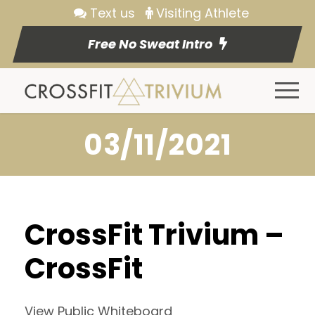
Text us
Visiting Athlete
Free No Sweat Intro
03/11/2021
CrossFit Trivium –
CrossFit
View Public Whiteboard