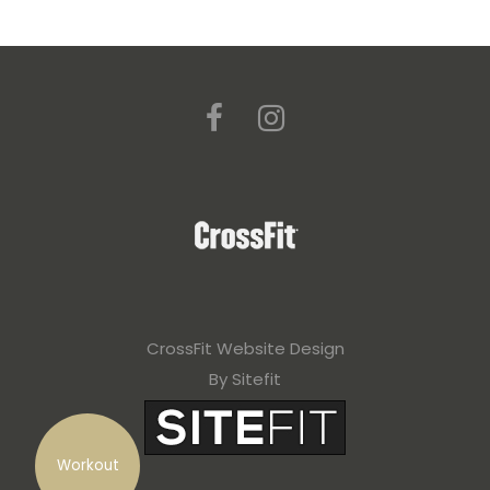
CrossFit Website Design
By Sitefit
Workout