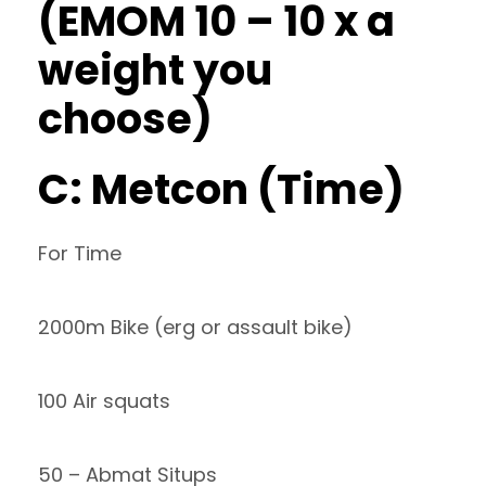
(EMOM 10 – 10 x a
weight you
choose)
C: Metcon (Time)
For Time
2000m Bike (erg or assault bike)
100 Air squats
50 – Abmat Situps