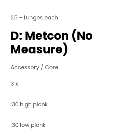
25 – Lunges each
D: Metcon (No
Measure)
Accessory / Core
3 x
:30 high plank
:30 low plank