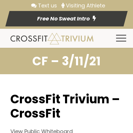
Text us
Visiting Athlete
Free No Sweat Intro
CF – 3/11/21
CrossFit Trivium –
CrossFit
View Public Whiteboard