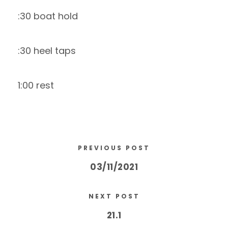
:30 boat hold
:30 heel taps
1:00 rest
PREVIOUS POST
03/11/2021
NEXT POST
21.1