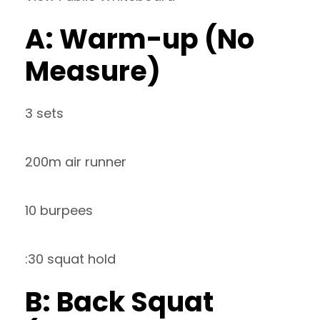
A: Warm-up (No
Measure)
3 sets
200m air runner
10 burpees
:30 squat hold
B: Back Squat