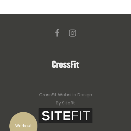
CrossFit Website Design
By Sitefit
Workout