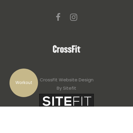
CrossFit Website Design
Workout
By Sitefit