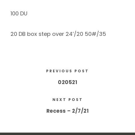
100 DU
20 DB box step over 24’/20 50#/35
PREVIOUS POST
020521
NEXT POST
Recess – 2/7/21