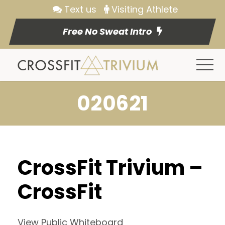
Text us
Visiting Athlete
Free No Sweat Intro
020621
CrossFit Trivium –
CrossFit
View Public Whiteboard