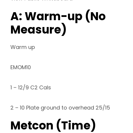
A: Warm-up (No
Measure)
Warm up
EMOM10
1 – 12/9 C2 Cals
2 – 10 Plate ground to overhead 25/15
Metcon (Time)