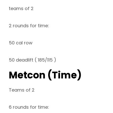
teams of 2
2 rounds for time:
50 cal row
50 deadlift ( 185/115 )
Metcon (Time)
Teams of 2
6 rounds for time: