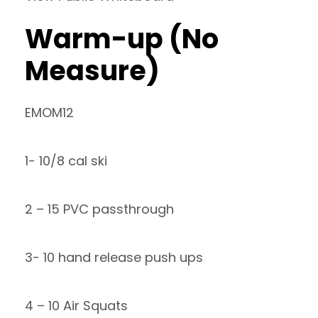
Warm-up (No
Measure)
EMOM12
1- 10/8 cal ski
2 – 15 PVC passthrough
3- 10 hand release push ups
4 – 10 Air Squats