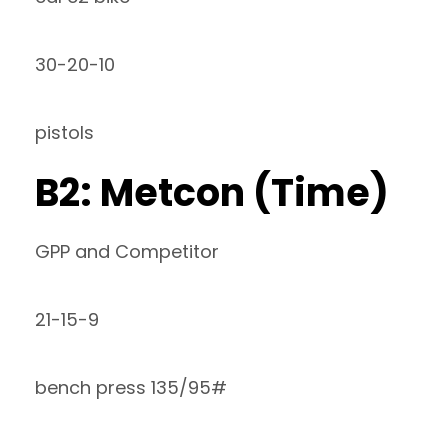
30-20-10
pistols
B2: Metcon (Time)
GPP and Competitor
21-15-9
bench press 135/95#