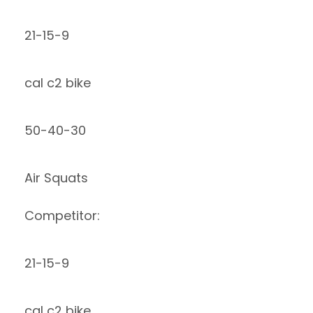
21-15-9
cal c2 bike
50-40-30
Air Squats
Competitor:
21-15-9
cal c2 bike