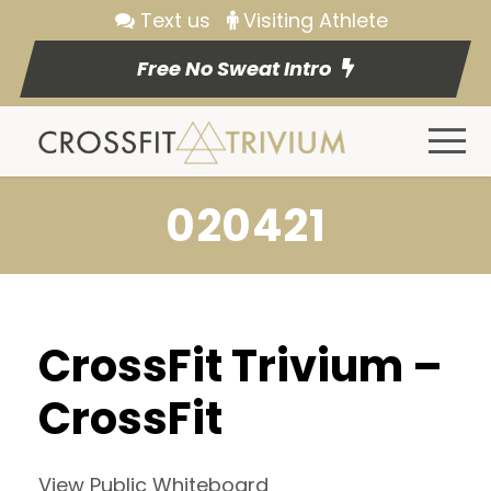
Text us
Visiting Athlete
Free No Sweat Intro
020421
CrossFit Trivium –
CrossFit
View Public Whiteboard