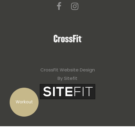
CrossFit Website Design
By Sitefit
Workout