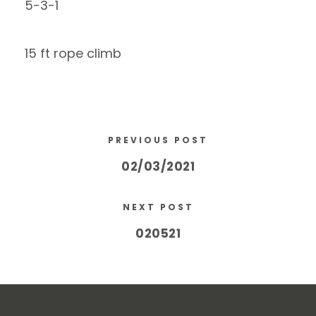
5-3-1
15 ft rope climb
PREVIOUS POST
02/03/2021
NEXT POST
020521