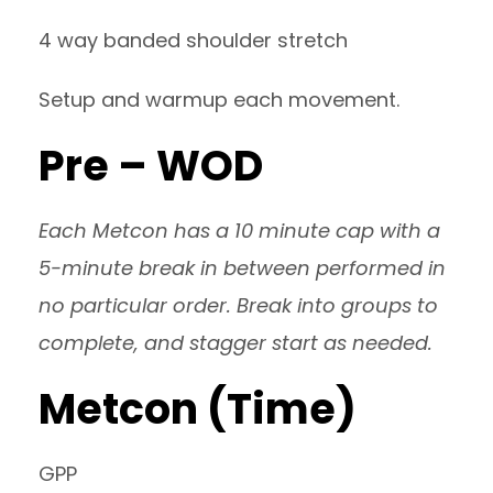
4 way banded shoulder stretch
Setup and warmup each movement.
Pre – WOD
Each Metcon has a 10 minute cap with a
5-minute break in between performed in
no particular order. Break into groups to
complete, and stagger start as needed.
Metcon (Time)
GPP