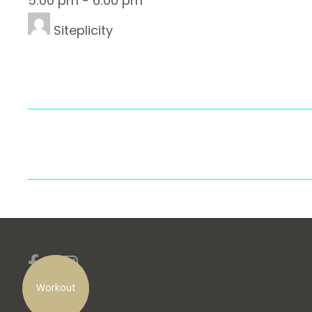
5:00 pm
-
6:00 pm
Siteplicity
Workout