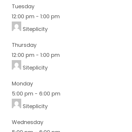
Tuesday
12:00 pm
-
1:00 pm
Siteplicity
Thursday
12:00 pm
-
1:00 pm
Siteplicity
Monday
5:00 pm
-
6:00 pm
Siteplicity
Wednesday