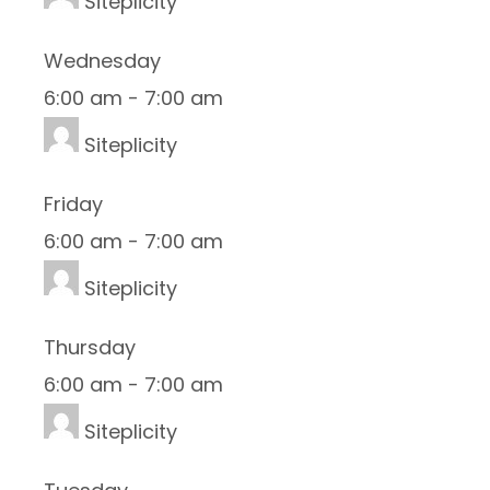
Siteplicity
Wednesday
6:00 am
-
7:00 am
Siteplicity
Friday
6:00 am
-
7:00 am
Siteplicity
Thursday
6:00 am
-
7:00 am
Siteplicity