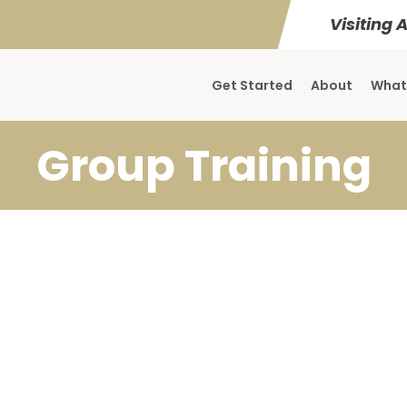
Visiting 
Get Started
About
What
Group Training