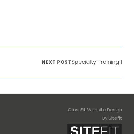
Specialty Training 1
NEXT POST
CrossFit Website Design
By Sitefit