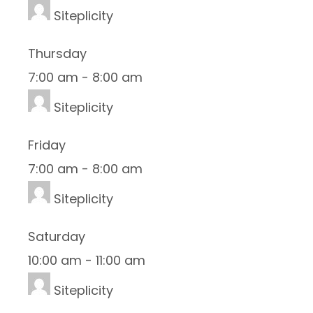
Siteplicity
Thursday
7:00 am
-
8:00 am
Siteplicity
Friday
7:00 am
-
8:00 am
Siteplicity
Saturday
10:00 am
-
11:00 am
Siteplicity