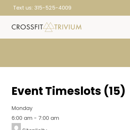
Text us:
315-525-4009
Event Timeslots (15)
Monday
6:00 am
-
7:00 am