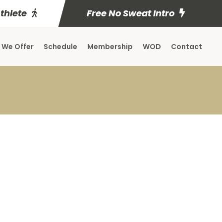
Athlete
Free No Sweat Intro
 We Offer
Schedule
Membership
WOD
Contact