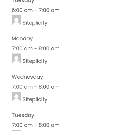
Tuesday
6:00 am
-
7:00 am
Siteplicity
Monday
7:00 am
-
8:00 am
Siteplicity
Wednesday
7:00 am
-
8:00 am
Siteplicity
Tuesday
7:00 am
-
8:00 am