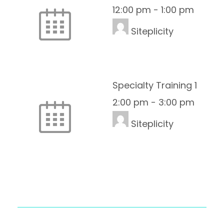
12:00 pm
-
1:00 pm
Siteplicity
Specialty Training 1
2:00 pm
-
3:00 pm
Siteplicity