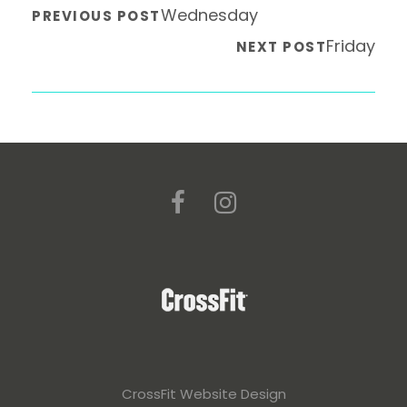
Wednesday
PREVIOUS POST
Friday
NEXT POST
CrossFit Website Design