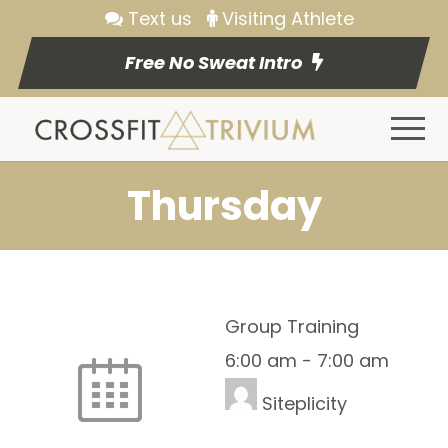
Text us
Visiting Athlete
Free No Sweat Intro
Thursday
Group Training
6:00 am
-
7:00 am
Siteplicity