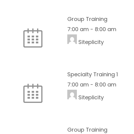
Group Training
7:00 am
-
8:00 am
Siteplicity
Specialty Training 1
7:00 am
-
8:00 am
Siteplicity
Group Training