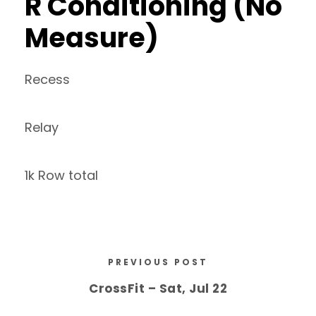
R Conditioning (No
Measure)
Recess
Relay
1k Row total
PREVIOUS POST
CrossFit – Sat, Jul 22