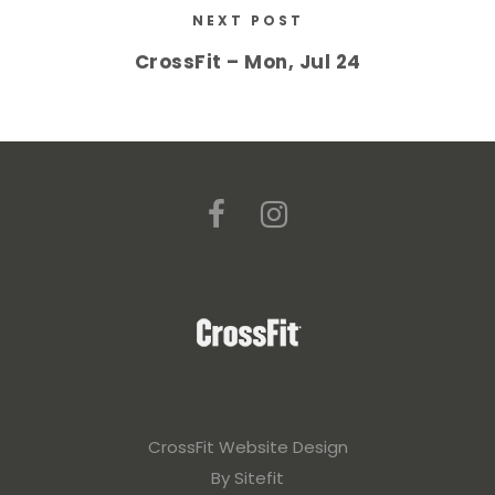
NEXT POST
CrossFit – Mon, Jul 24
CrossFit Website Design
By Sitefit