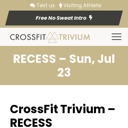
Text us
Visiting Athlete
Free No Sweat Intro
RECESS – Sun, Jul
23
CrossFit Trivium –
RECESS