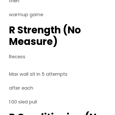
then
warmup game
R Strength (No
Measure)
Recess
Max wall sit in 5 attempts
after each
1:00 sled pull