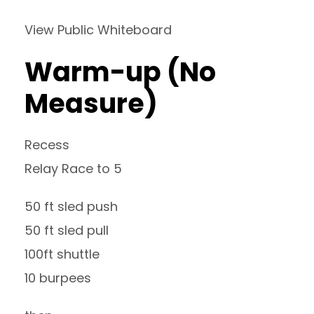
View Public Whiteboard
Warm-up (No
Measure)
Recess
Relay Race to 5
50 ft sled push
50 ft sled pull
100ft shuttle
10 burpees