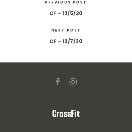
PREVIOUS POST
CF – 12/5/20
NEXT POST
CF – 12/7/20