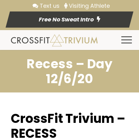
Text us
Visiting Athlete
Free No Sweat Intro
Recess – Day
12/6/20
CrossFit Trivium –
RECESS