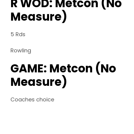
R WOD: Metcon (No
Measure)
5 Rds
Rowling
GAME: Metcon (No
Measure)
Coaches choice