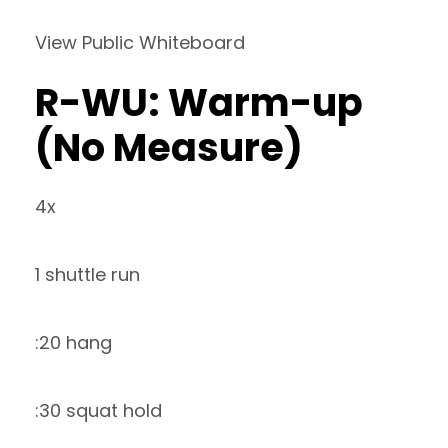
View Public Whiteboard
R-WU: Warm-up
(No Measure)
4x
1 shuttle run
:20 hang
:30 squat hold