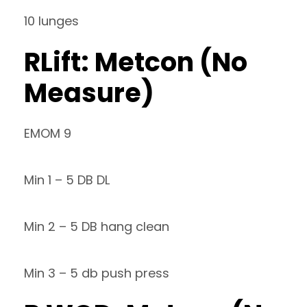
10 lunges
RLift: Metcon (No
Measure)
EMOM 9
Min 1 – 5 DB DL
Min 2 – 5 DB hang clean
Min 3 – 5 db push press