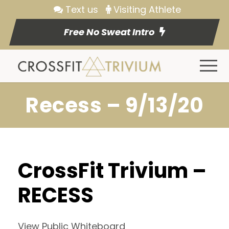
Text us
Visiting Athlete
Free No Sweat Intro
Recess – 9/13/20
CrossFit Trivium –
RECESS
View Public Whiteboard