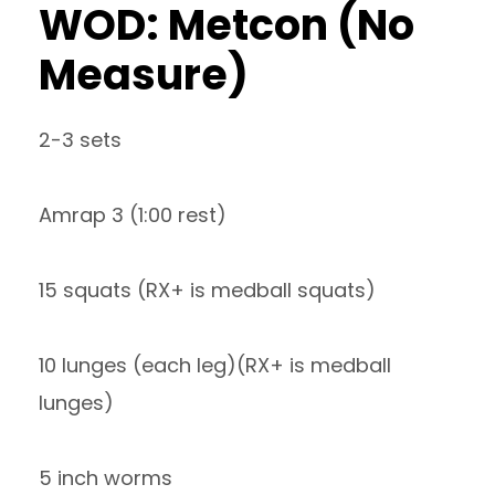
WOD: Metcon (No
Measure)
2-3 sets
Amrap 3 (1:00 rest)
15 squats (RX+ is medball squats)
10 lunges (each leg)(RX+ is medball
lunges)
5 inch worms