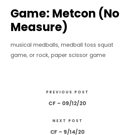
Game: Metcon (No
Measure)
musical medballs, medball toss squat
game, or rock, paper scissor game
PREVIOUS POST
CF – 09/12/20
NEXT POST
CF – 9/14/20