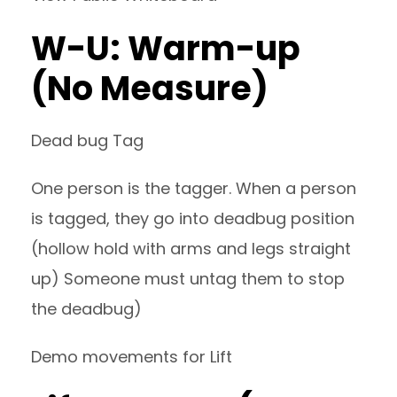
W-U: Warm-up
(No Measure)
Dead bug Tag
One person is the tagger. When a person
is tagged, they go into deadbug position
(hollow hold with arms and legs straight
up) Someone must untag them to stop
the deadbug)
Demo movements for Lift