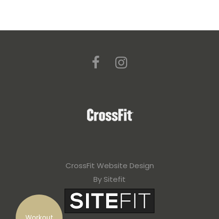
CrossFit Website Design
By Sitefit
Workout