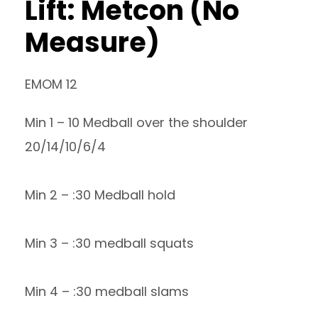
Lift: Metcon (No
Measure)
EMOM 12
Min 1 – 10 Medball over the shoulder
20/14/10/6/4
Min 2 – :30 Medball hold
Min 3 – :30 medball squats
Min 4 – :30 medball slams