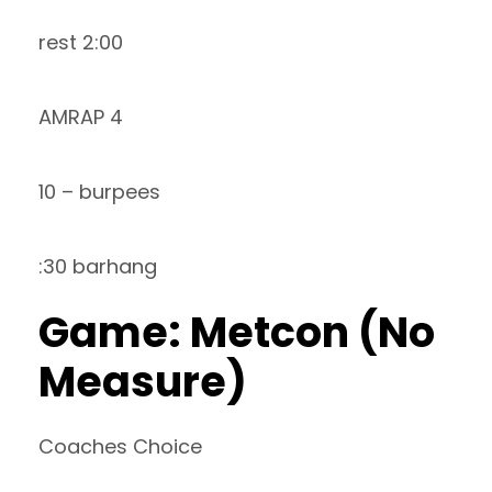
rest 2:00
AMRAP 4
10 – burpees
:30 barhang
Game: Metcon (No
Measure)
Coaches Choice