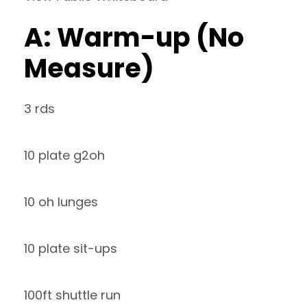
A: Warm-up (No
Measure)
3 rds
10 plate g2oh
10 oh lunges
10 plate sit-ups
100ft shuttle run