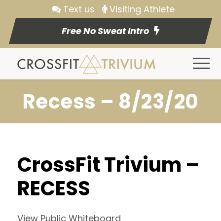
Text us
Visiting Athlete
Free No Sweat Intro
Recess – 8/23/20
CrossFit Trivium –
RECESS
View Public Whiteboard