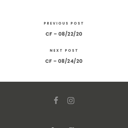
PREVIOUS POST
CF – 08/22/20
NEXT POST
CF – 08/24/20