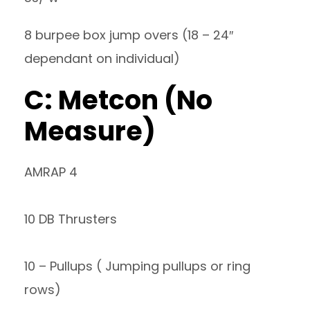
8 burpee box jump overs (18 – 24″
dependant on individual)
C: Metcon (No
Measure)
AMRAP 4
10 DB Thrusters
10 – Pullups ( Jumping pullups or ring
rows)