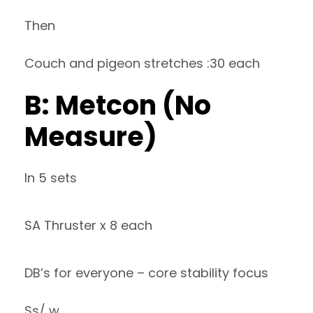
Then
Couch and pigeon stretches :30 each
B: Metcon (No
Measure)
In 5 sets
SA Thruster x 8 each
DB’s for everyone – core stability focus
Ss/ w