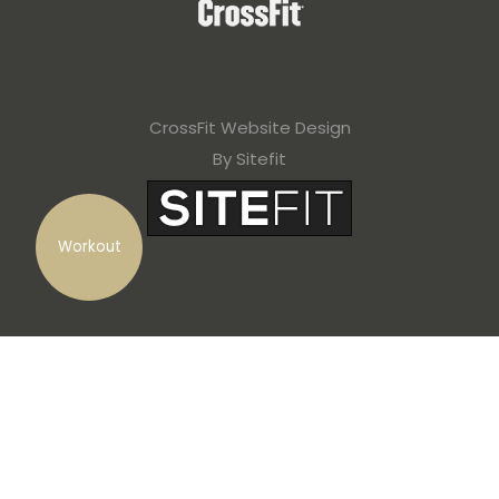
CrossFit Website Design
By Sitefit
Workout