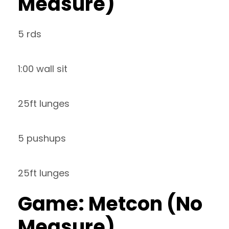
Measure)
5 rds
1:00 wall sit
25ft lunges
5 pushups
25ft lunges
Game: Metcon (No
Measure)