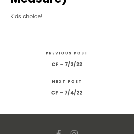
Kids choice!
PREVIOUS POST
CF – 7/2/22
NEXT POST
CF – 7/4/22