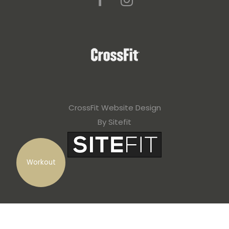
CrossFit Website Design
By Sitefit
Workout