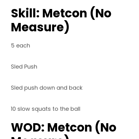
Skill: Metcon (No
Measure)
5 each
Sled Push
Sled push down and back
10 slow squats to the ball
WOD: Metcon (No