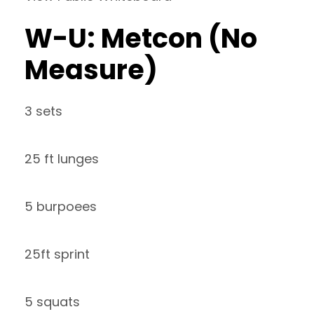
W-U: Metcon (No
Measure)
3 sets
25 ft lunges
5 burpoees
25ft sprint
5 squats