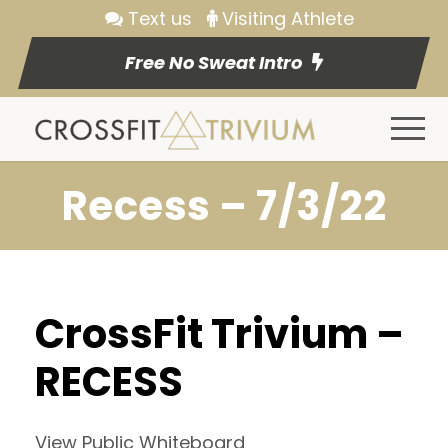
Text us
Visiting Athlete
Free No Sweat Intro
Recess – 7/3/22
CrossFit Trivium –
RECESS
View Public Whiteboard