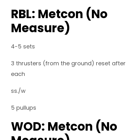
RBL: Metcon (No
Measure)
4-5 sets
3 thrusters (from the ground) reset after
each
ss./w
5 pullups
WOD: Metcon (No