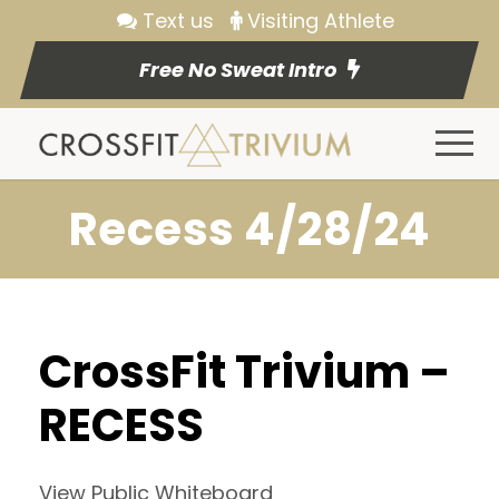
Text us
Visiting Athlete
Free No Sweat Intro
Recess 4/28/24
CrossFit Trivium –
RECESS
View Public Whiteboard