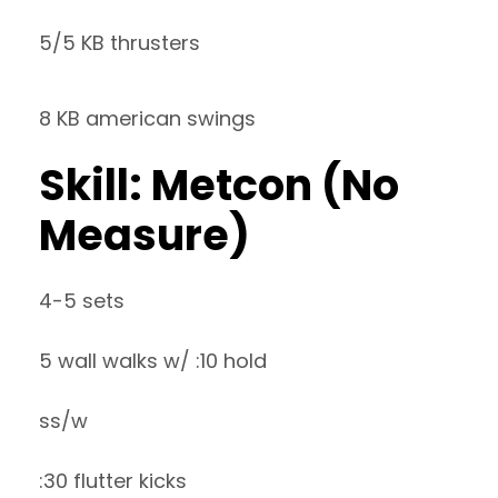
5/5 KB thrusters
8 KB american swings
Skill: Metcon (No
Measure)
4-5 sets
5 wall walks w/ :10 hold
ss/w
:30 flutter kicks