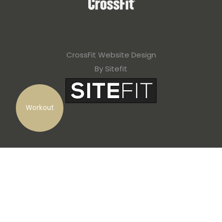
CrossFit Website Design
By Sitefit
Workout