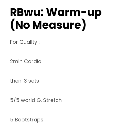
RBwu: Warm-up
(No Measure)
For Quality :
2min Cardio
then. 3 sets
5/5 world G. Stretch
5 Bootstraps