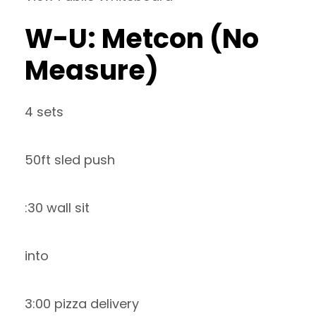
W-U: Metcon (No
Measure)
4 sets
50ft sled push
:30 wall sit
into
3:00 pizza delivery