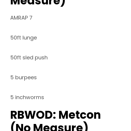
Measure)
AMRAP 7
50ft lunge
50ft sled push
5 burpees
5 inchworms
RBWOD: Metcon
(No Measure)