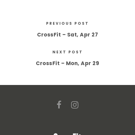
PREVIOUS POST
CrossFit – Sat, Apr 27
NEXT POST
CrossFit – Mon, Apr 29