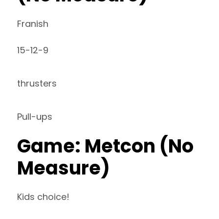
Franish
15-12-9
thrusters
Pull-ups
Game: Metcon (No
Measure)
Kids choice!