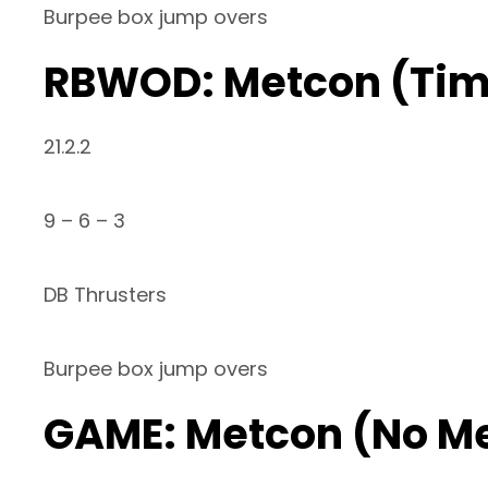
Burpee box jump overs
RBWOD: Metcon (Ti
21.2.2
9 – 6 – 3
DB Thrusters
Burpee box jump overs
GAME: Metcon (No M