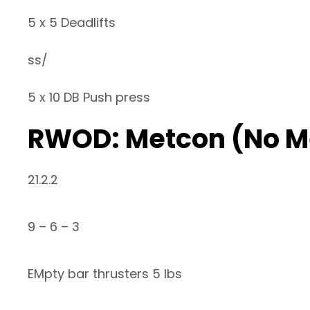
5 x 5 Deadlifts
ss/
5 x 10 DB Push press
RWOD: Metcon (No M
21.2.2
9 – 6 – 3
EMpty bar thrusters 5 lbs