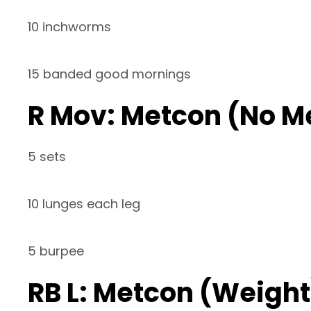
10 inchworms
15 banded good mornings
R Mov: Metcon (No M
5 sets
10 lunges each leg
5 burpee
RB L: Metcon (Weight