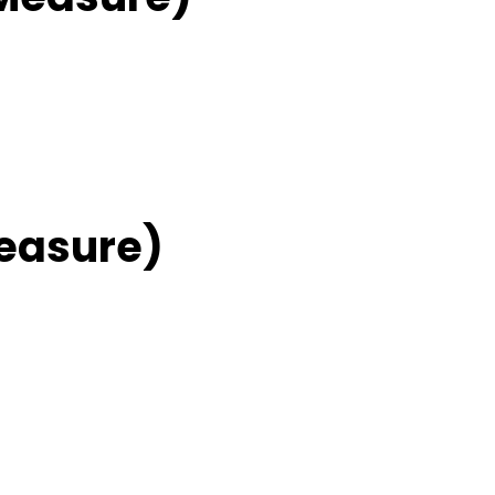
easure)