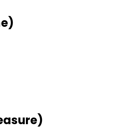
me)
easure)