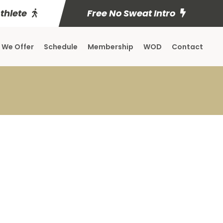
Athlete
Free No Sweat Intro
 We Offer
Schedule
Membership
WOD
Contact