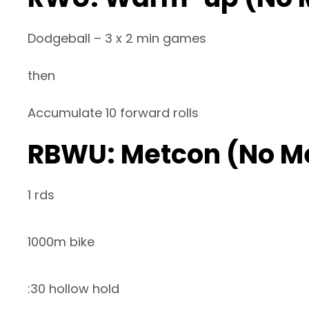
Dodgeball – 3 x 2 min games
then
Accumulate 10 forward rolls
RBWU: Metcon (No M
1 rds
1000m bike
:30 hollow hold