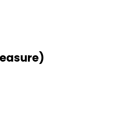
easure)