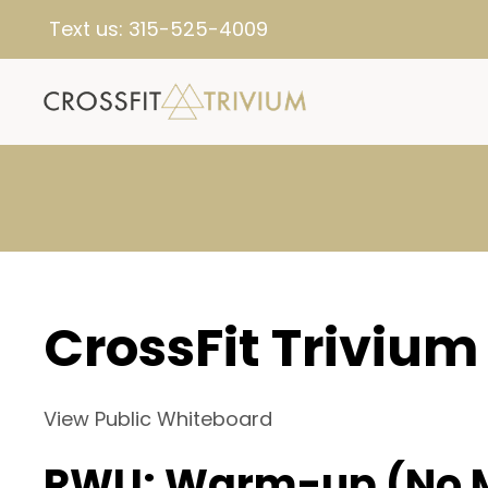
Text us:
315-525-4009
CrossFit Trivium
View Public Whiteboard
RWU: Warm-up (No 