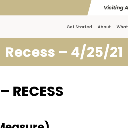
Visiting 
Get Started
About
What
Recess – 4/25/21
 – RECESS
Measure)