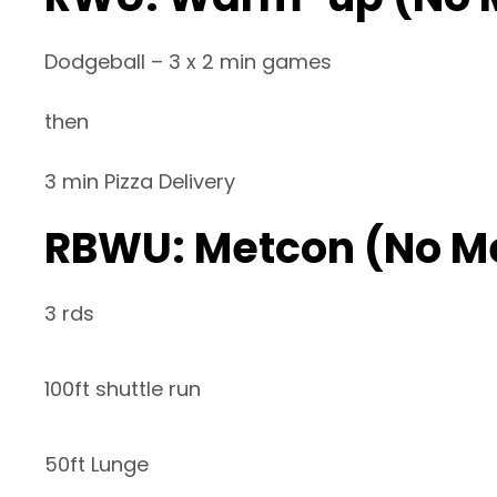
Dodgeball – 3 x 2 min games
then
3 min Pizza Delivery
RBWU: Metcon (No M
3 rds
100ft shuttle run
50ft Lunge