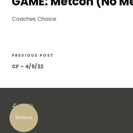
GAME: Metcon (No M
Coaches Choice
PREVIOUS POST
CF – 4/9/22
Workout