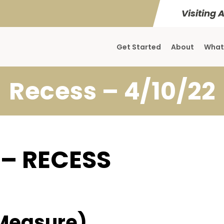
Visiting 
Get Started
About
What
Recess – 4/10/22
 – RECESS
Measure)