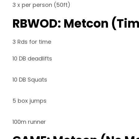
3 x per person (50ft)
RBWOD: Metcon (Ti
3 Rds for time
10 DB deadlifts
10 DB Squats
5 box jumps
100m runner