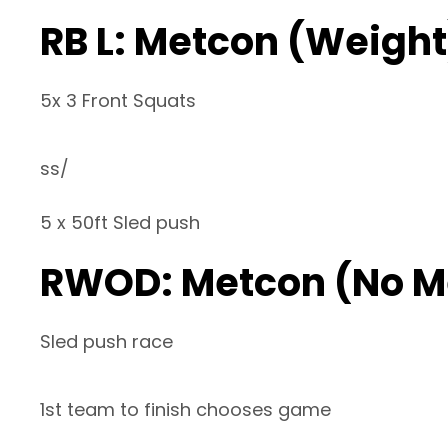
RB L: Metcon (Weight
5x 3 Front Squats
ss/
5 x 50ft Sled push
RWOD: Metcon (No M
Sled push race
1st team to finish chooses game