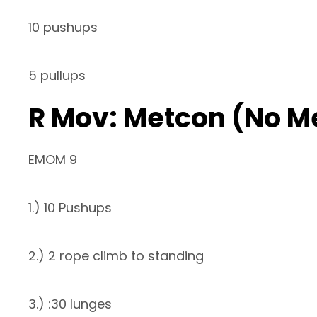
10 pushups
5 pullups
R Mov: Metcon (No M
EMOM 9
1.) 10 Pushups
2.) 2 rope climb to standing
3.) :30 lunges