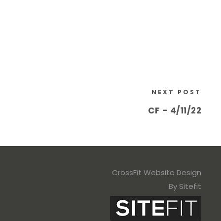
NEXT POST
CF – 4/11/22
CrossFit Website Design
By Sitefit