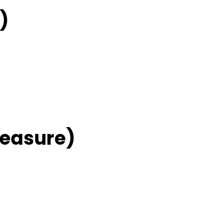
)
easure)