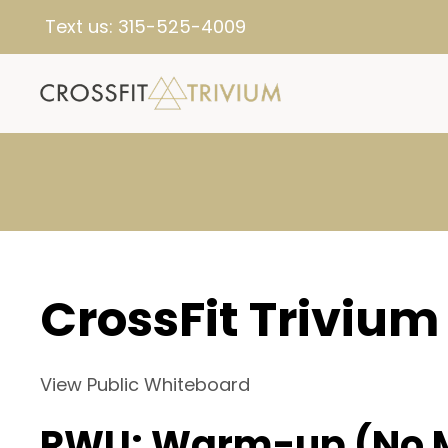
Text us:
315-525-4009
CrossFit Trivium
View Public Whiteboard
RWU: Warm-up (No 