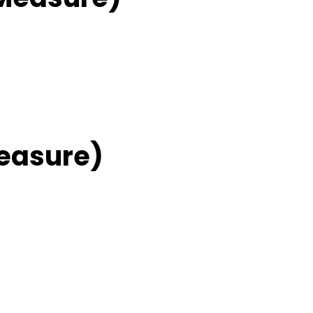
easure)