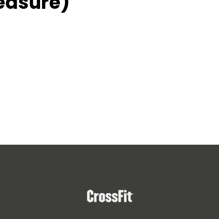
easure)