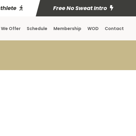
Athlete
Free No Sweat Intro
 We Offer
Schedule
Membership
WOD
Contact