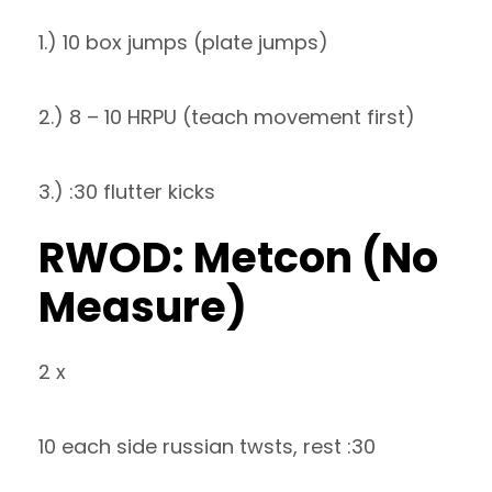
1.) 10 box jumps (plate jumps)
2.) 8 – 10 HRPU (teach movement first)
3.) :30 flutter kicks
RWOD: Metcon (No
Measure)
2 x
10 each side russian twsts, rest :30