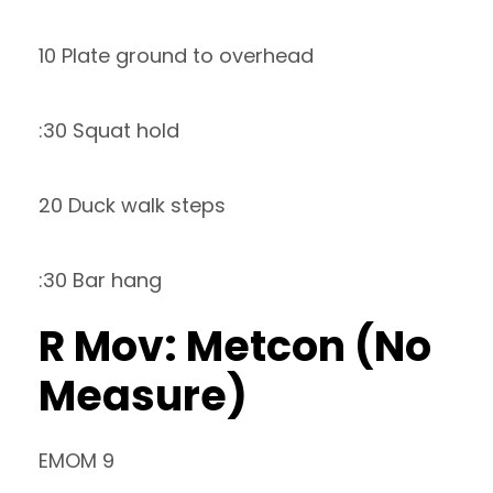
10 Plate ground to overhead
:30 Squat hold
20 Duck walk steps
:30 Bar hang
R Mov: Metcon (No
Measure)
EMOM 9