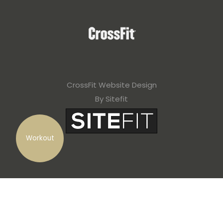
CrossFit Website Design
By Sitefit
Workout