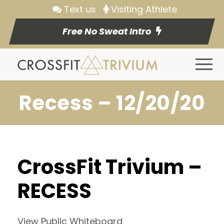
Text us
Visiting Athlete
Free No Sweat Intro
Recess – 12/20/20
CrossFit Trivium –
RECESS
View Public Whiteboard