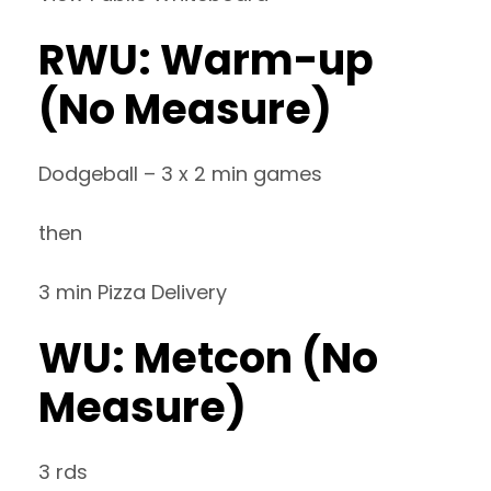
RWU: Warm-up
(No Measure)
Dodgeball – 3 x 2 min games
then
3 min Pizza Delivery
WU: Metcon (No
Measure)
3 rds