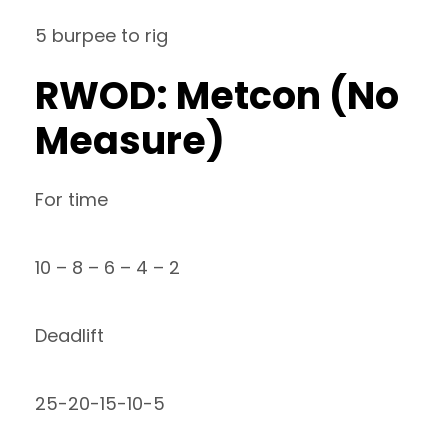
5 burpee to rig
RWOD: Metcon (No
Measure)
For time
10 – 8 – 6 – 4 – 2
Deadlift
25-20-15-10-5