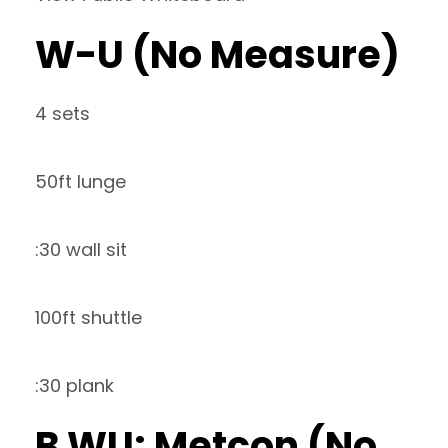
W-U (No Measure)
4 sets
50ft lunge
:30 wall sit
100ft shuttle
:30 plank
B WU: Metcon (No