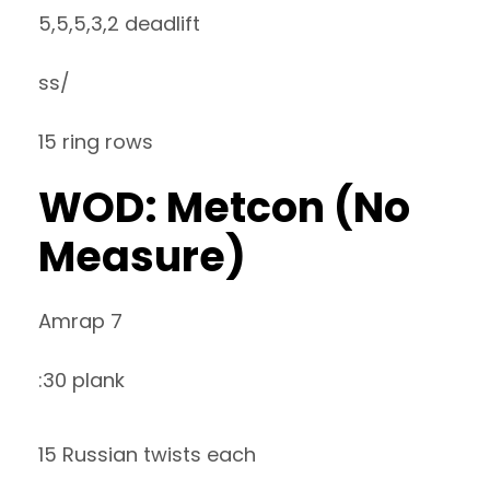
5,5,5,3,2 deadlift
ss/
15 ring rows
WOD: Metcon (No
Measure)
Amrap 7
:30 plank
15 Russian twists each