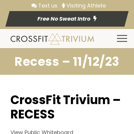
Text us
Visiting Athlete
Free No Sweat Intro
Recess – 11/12/23
CrossFit Trivium –
RECESS
View Public Whiteboard