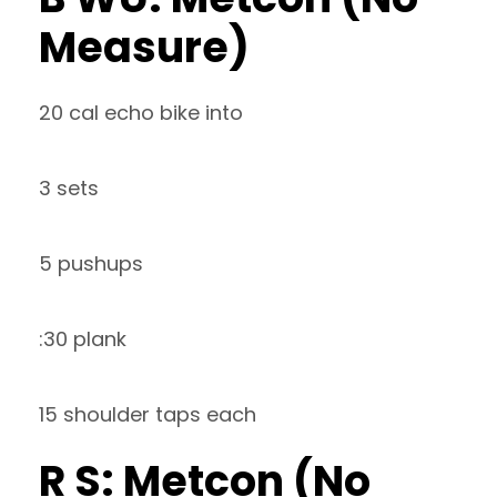
Measure)
20 cal echo bike into
3 sets
5 pushups
:30 plank
15 shoulder taps each
R S: Metcon (No