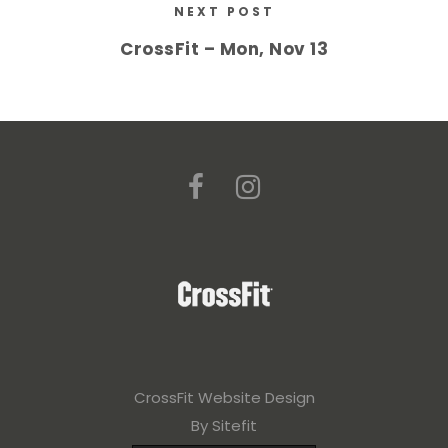
NEXT POST
CrossFit – Mon, Nov 13
CrossFit Website Design
By Sitefit