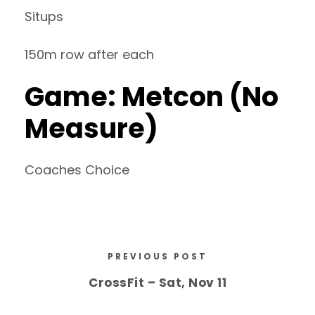
Situps
150m row after each
Game: Metcon (No
Measure)
Coaches Choice
PREVIOUS POST
CrossFit – Sat, Nov 11