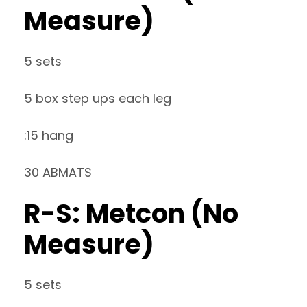
Measure)
5 sets
5 box step ups each leg
:15 hang
30 ABMATS
R-S: Metcon (No
Measure)
5 sets