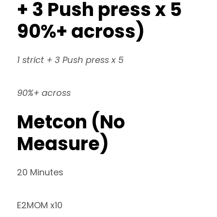
+ 3 Push press x 5
90%+ across)
1 strict + 3 Push press x 5
90%+ across
Metcon (No
Measure)
20 Minutes
E2MOM x10