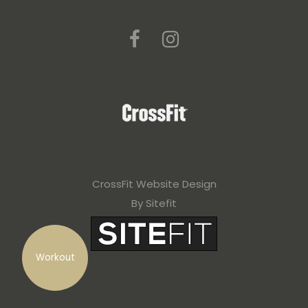
CrossFit Website Design
By Sitefit
Workout