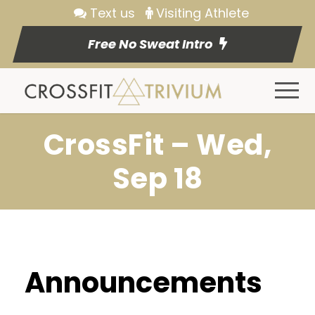
Text us
Visiting Athlete
Free No Sweat Intro
CrossFit – Wed,
Sep 18
Announcements