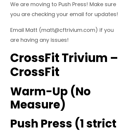
We are moving to Push Press! Make sure
you are checking your email for updates!
Email Matt (
matt@cftrivium.com
) if you
are having any issues!
CrossFit Trivium –
CrossFit
Warm-Up (No
Measure)
Push Press (1 strict