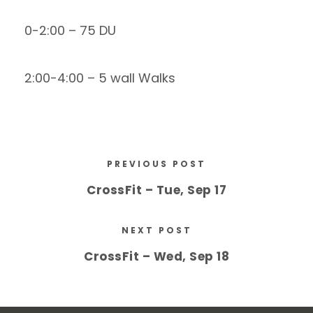
0-2:00 – 75 DU
2:00-4:00 – 5 wall Walks
PREVIOUS POST
CrossFit – Tue, Sep 17
NEXT POST
CrossFit – Wed, Sep 18