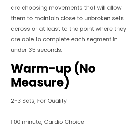
are choosing movements that will allow
them to maintain close to unbroken sets
across or at least to the point where they
are able to complete each segment in
under 35 seconds.
Warm-up (No
Measure)
2-3 Sets, For Quality
1:00 minute, Cardio Choice