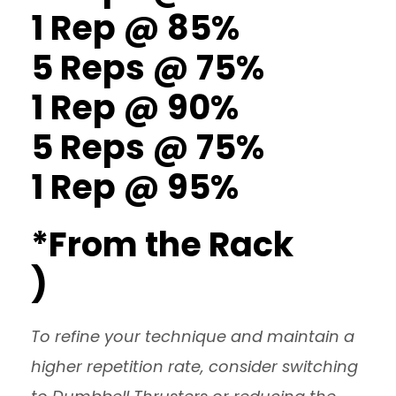
1 Rep @ 85%
5 Reps @ 75%
1 Rep @ 90%
5 Reps @ 75%
1 Rep @ 95%
*From the Rack
)
To refine your technique and maintain a
higher repetition rate, consider switching