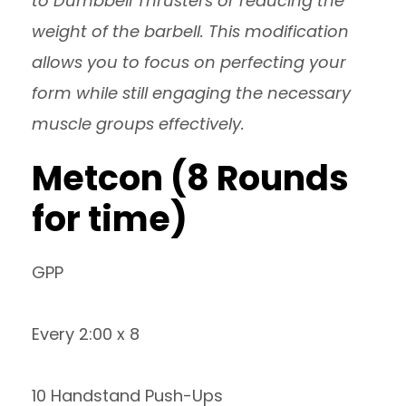
to Dumbbell Thrusters or reducing the
weight of the barbell. This modification
allows you to focus on perfecting your
form while still engaging the necessary
muscle groups effectively.
Metcon (8 Rounds
for time)
GPP
Every 2:00 x 8
10 Handstand Push-Ups