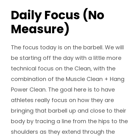
Daily Focus (No
Measure)
The focus today is on the barbell. We will
be starting off the day with a little more
technical focus on the Clean, with the
combination of the Muscle Clean + Hang
Power Clean. The goal here is to have
athletes really focus on how they are
bringing that barbell up and close to their
body by tracing a line from the hips to the
shoulders as they extend through the