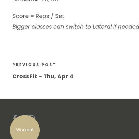
Score = Reps / Set
Bigger classes can switch to Lateral if neede
PREVIOUS POST
CrossFit – Thu, Apr 4
Workout