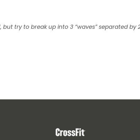
d, but try to break up into 3 “waves” separated by