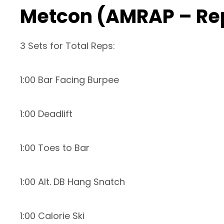
Metcon (AMRAP – Re
3 Sets for Total Reps:
1:00 Bar Facing Burpee
1:00 Deadlift
1:00 Toes to Bar
1:00 Alt. DB Hang Snatch
1:00 Calorie Ski