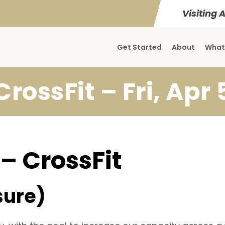
Visiting 
Get Started
About
What
CrossFit – Fri, Apr 
 – CrossFit
sure)