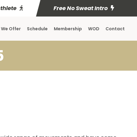
Athlete
Free No Sweat Intro
 We Offer
Schedule
Membership
WOD
Contact
5