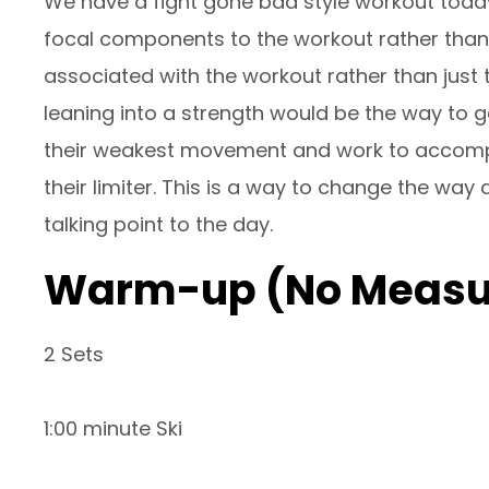
We have a fight gone bad style workout toda
focal components to the workout rather than ju
associated with the workout rather than just 
leaning into a strength would be the way to g
their weakest movement and work to accompl
their limiter. This is a way to change the wa
talking point to the day.
Warm-up (No Measu
2 Sets
1:00 minute Ski