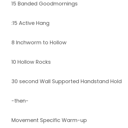
15 Banded Goodmornings
:15 Active Hang
8 Inchworm to Hollow
10 Hollow Rocks
30 second Wall Supported Handstand Hold
-then-
Movement Specific Warm-up