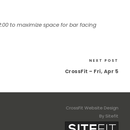
 2:00 to maximize space for bar facing
NEXT POST
CrossFit – Fri, Apr 5
CrossFit Website Design
By Sitefit