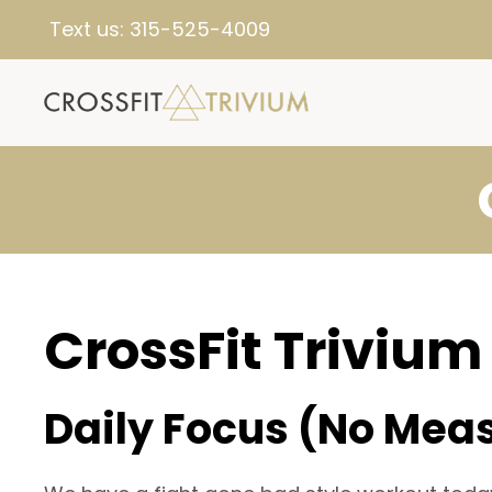
Text us:
315-525-4009
CrossFit Trivium
Daily Focus (No Mea