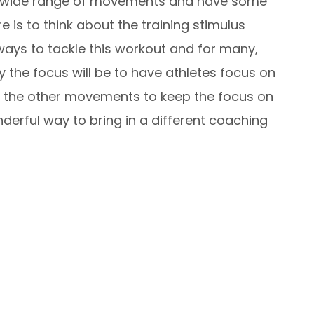
s a wide range of movements and have some
 is to think about the training stimulus
ways to tackle this workout and for many,
y the focus will be to have athletes focus on
 the other movements to keep the focus on
derful way to bring in a different coaching