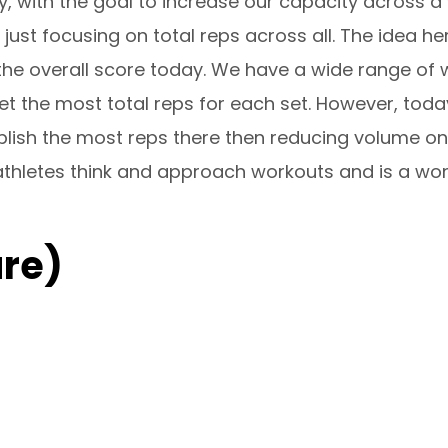
y, with the goal to increase our capacity acros
st focusing on total reps across all. The idea here
the overall score today. We have a wide range of 
et the most total reps for each set. However, toda
ish the most reps there then reducing volume on
y athletes think and approach workouts and is a won
re)