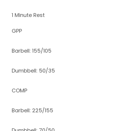
1 Minute Rest
GPP
Barbell: 155/105
Dumbbell: 50/35
COMP
Barbell: 225/155
Dumbbell: 70/50