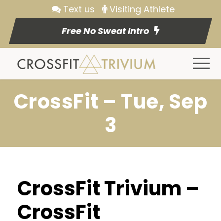
Text us
Visiting Athlete
Free No Sweat Intro
CrossFit – Tue, Sep
3
CrossFit Trivium –
CrossFit