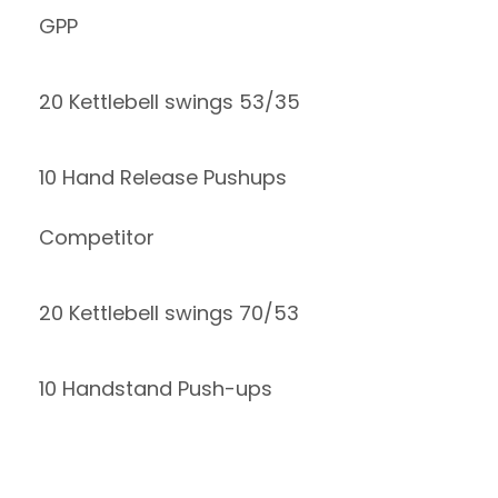
GPP
20 Kettlebell swings 53/35
10 Hand Release Pushups
Competitor
20 Kettlebell swings 70/53
10 Handstand Push-ups