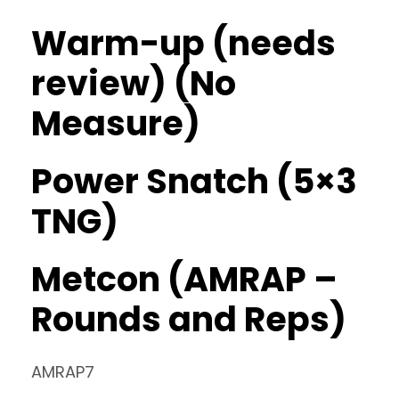
Warm-up (needs
review) (No
Measure)
Power Snatch (5×3
TNG)
Metcon (AMRAP –
Rounds and Reps)
AMRAP7