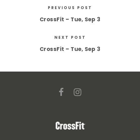
PREVIOUS POST
CrossFit – Tue, Sep 3
NEXT POST
CrossFit – Tue, Sep 3