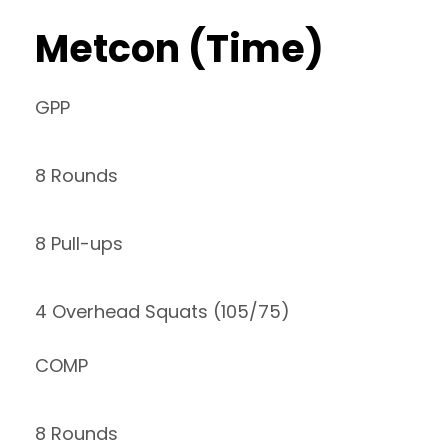
Metcon (Time)
GPP
8 Rounds
8 Pull-ups
4 Overhead Squats (105/75)
COMP
8 Rounds