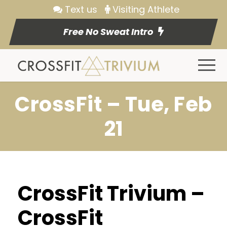
Text us
Visiting Athlete
Free No Sweat Intro
CrossFit – Tue, Feb
21
CrossFit Trivium –
CrossFit