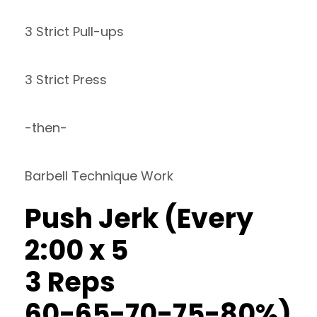
3 Strict Pull-ups
3 Strict Press
-then-
Barbell Technique Work
Push Jerk (Every
2:00 x 5
3 Reps
60-65-70-75-80%)