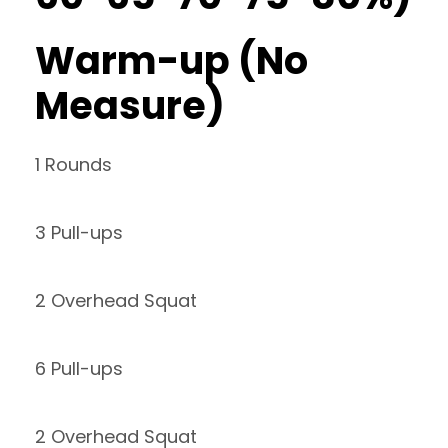
Warm-up (No
Measure)
1 Rounds
3 Pull-ups
2 Overhead Squat
6 Pull-ups
2 Overhead Squat