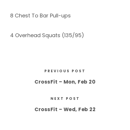
8 Chest To Bar Pull-ups
4 Overhead Squats (135/95)
PREVIOUS POST
CrossFit – Mon, Feb 20
NEXT POST
CrossFit – Wed, Feb 22