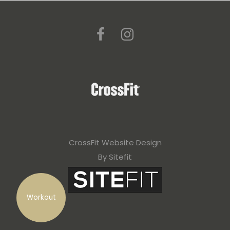
CrossFit Website Design
By Sitefit
Workout