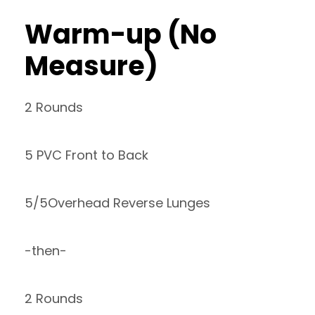
Warm-up (No
Measure)
2 Rounds
5 PVC Front to Back
5/5Overhead Reverse Lunges
-then-
2 Rounds