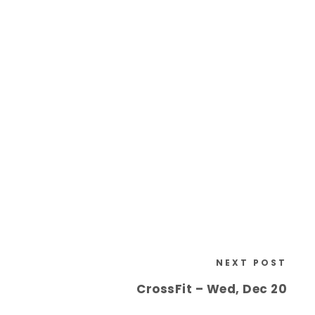
NEXT POST
CrossFit – Wed, Dec 20