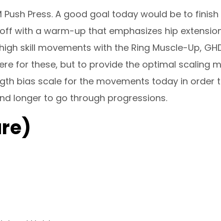
M Push Press. A good goal today would be to finis
g off with a warm-up that emphasizes hip extensi
igh skill movements with the Ring Muscle-Up, GH
ere for these, but to provide the optimal scaling m
ength bias scale for the movements today in order 
nd longer to go through progressions.
re)