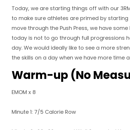
Today, we are starting things off with our 3R
to make sure athletes are primed by startin
move through the Push Press, we have some h
today is not to go through full progressions h
day. We would ideally like to see a more str
the skills on a day when we have more time a
Warm-up (No Measu
EMOM x 8
Minute 1: 7/5 Calorie Row