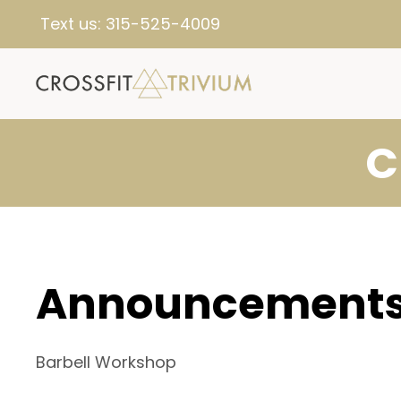
Text us:
315-525-4009
C
Announcement
Barbell Workshop