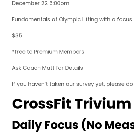
December 22 6:00pm
Fundamentals of Olympic Lifting with a focus
$35
*free to Premium Members
Ask Coach Matt for Details
If you haven’t taken our survey yet, please do
CrossFit Trivium
Daily Focus (No Mea