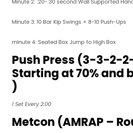
Minute 2: :20-:30 second Wall Supported Han
Minute 3: 10 Bar Kip Swings + 8-10 Push-Ups
minute 4: Seated Box Jump to High Box
Push Press (3-3-2-2-
Starting at 70% and b
)
1 Set Every 2:00
Metcon (AMRAP – Ro