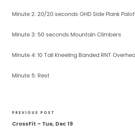
Minute 2: 20/20 seconds GHD Side Plank Palof
Minute 3: 50 seconds Mountain Climbers
Minute 4: 10 Tall Kneeling Banded RNT Overhe
Minute 5: Rest
PREVIOUS POST
CrossFit – Tue, Dec 19