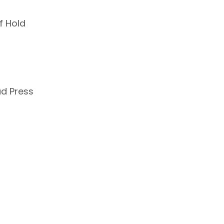
f Hold
ad Press