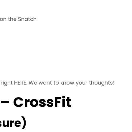
 on the Snatch
 right
HERE
. We want to know your thoughts!
 – CrossFit
sure)