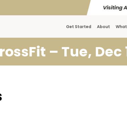
Visiting 
Get Started
About
What
rossFit – Tue, Dec 
s