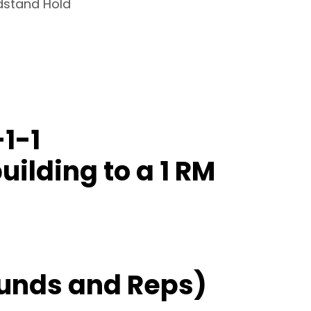
dstand Hold
1-1
uilding to a 1 RM
unds and Reps)