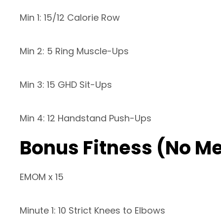
Min 1: 15/12 Calorie Row
Min 2: 5 Ring Muscle-Ups
Min 3: 15 GHD Sit-Ups
Min 4: 12 Handstand Push-Ups
Bonus Fitness (No M
EMOM x 15
Minute 1: 10 Strict Knees to Elbows