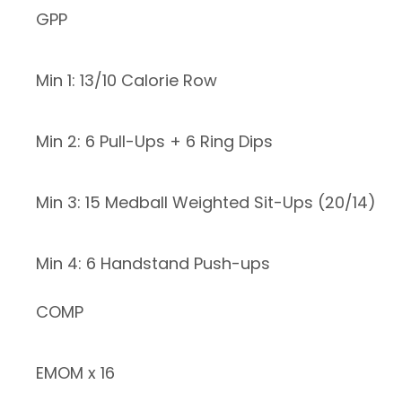
GPP
Min 1: 13/10 Calorie Row
Min 2: 6 Pull-Ups + 6 Ring Dips
Min 3: 15 Medball Weighted Sit-Ups (20/14)
Min 4: 6 Handstand Push-ups
COMP
EMOM x 16