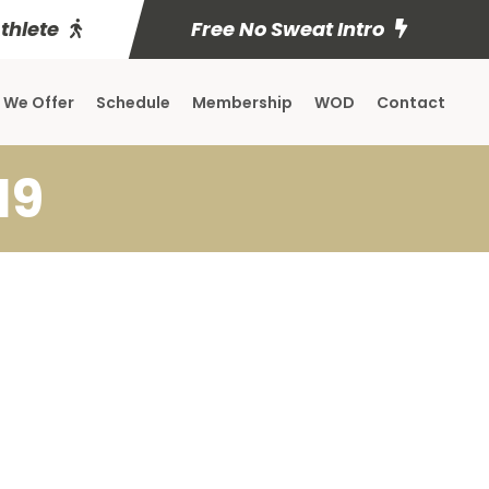
Athlete
Free No Sweat Intro
 We Offer
Schedule
Membership
WOD
Contact
19