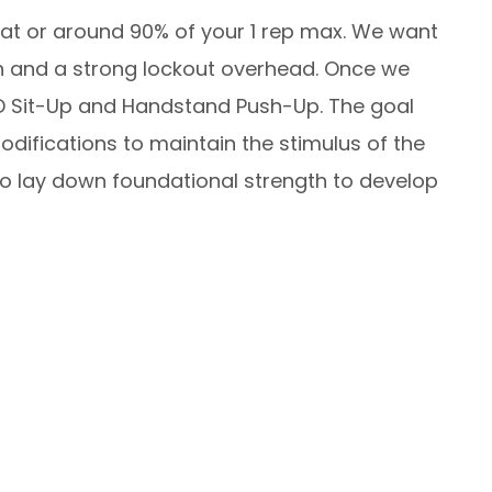
h at or around 90% of your 1 rep max. We want
on and a strong lockout overhead. Once we
D Sit-Up and Handstand Push-Up. The goal
odifications to maintain the stimulus of the
to lay down foundational strength to develop