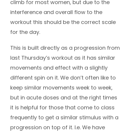
climb for most women, but due to the
interference and overall flow to the
workout this should be the correct scale
for the day.
This is built directly as a progression from
last Thursday’s workout as it has similar
movements and effect with a slightly
different spin on it. We don’t often like to
keep similar movements week to week,
but in acute doses and at the right times
it is helpful for those that come to class
frequently to get a similar stimulus with a
progression on top of it. I.e. We have