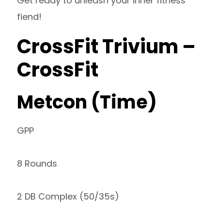
Get ready to unleash your inner fitness
fiend!
CrossFit Trivium –
CrossFit
Metcon (Time)
GPP
8 Rounds
2 DB Complex (50/35s)