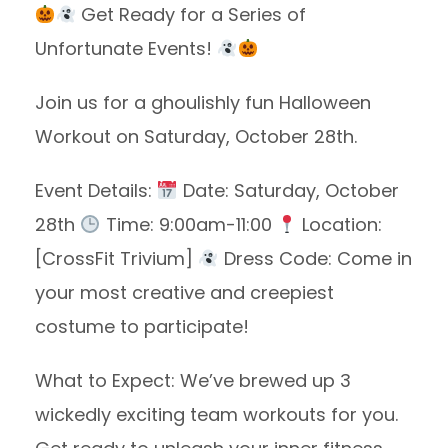
Get Ready for a Series of
Unfortunate Events!
Join us for a ghoulishly fun Halloween
Workout on Saturday, October 28th.
Event Details:
Date: Saturday, October
28th
Time: 9:00am-11:00
Location:
[CrossFit Trivium]
Dress Code: Come in
your most creative and creepiest
costume to participate!
What to Expect: We’ve brewed up 3
wickedly exciting team workouts for you.