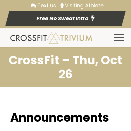
Text us
Visiting Athlete
Free No Sweat Intro
CrossFit – Thu, Oct
26
Announcements