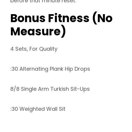
before that minute reset.
Bonus Fitness (No
Measure)
4 Sets, For Quality
:30 Alternating Plank Hip Drops
8/8 Single Arm Turkish Sit-Ups
:30 Weighted Wall Sit