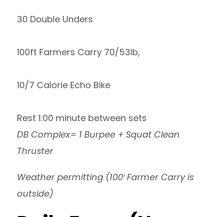
30 Double Unders
100ft Farmers Carry 70/53lb,
10/7 Calorie Echo Bike
Rest 1:00 minute between sets
DB Complex= 1 Burpee + Squat Clean
Thruster
Weather permitting (100′ Farmer Carry is
outside)