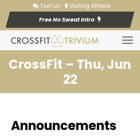
Text us
Visiting Athlete
Free No Sweat Intro
CrossFit – Thu, Jun
22
Announcements