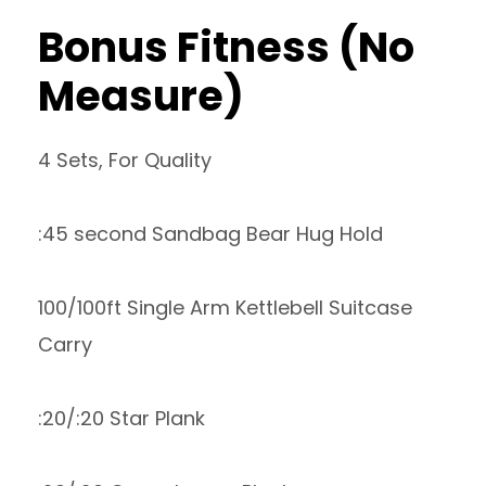
Bonus Fitness (No
Measure)
4 Sets, For Quality
:45 second Sandbag Bear Hug Hold
100/100ft Single Arm Kettlebell Suitcase
Carry
:20/:20 Star Plank