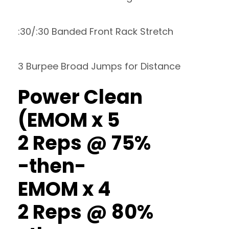
:30/:30 Banded Front Rack Stretch
3 Burpee Broad Jumps for Distance
Power Clean
(EMOM x 5
2 Reps @ 75%
-then-
EMOM x 4
2 Reps @ 80%