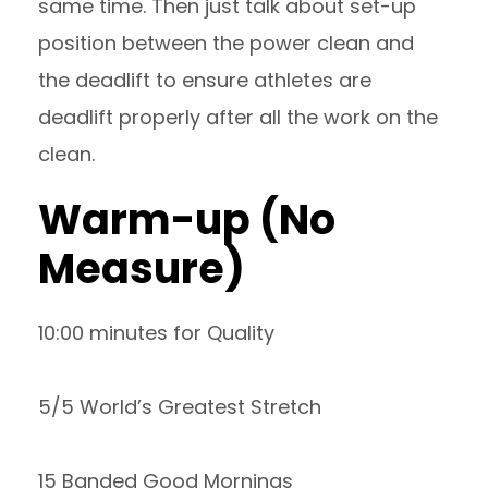
same time. Then just talk about set-up
position between the power clean and
the deadlift to ensure athletes are
deadlift properly after all the work on the
clean.
Warm-up (No
Measure)
10:00 minutes for Quality
5/5 World’s Greatest Stretch
15 Banded Good Mornings