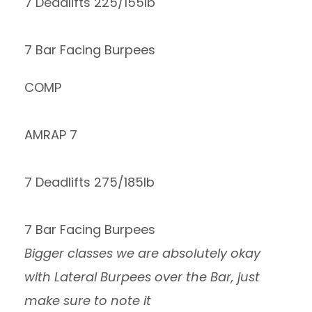
7 Deadlifts 225/155lb
7 Bar Facing Burpees
COMP
AMRAP 7
7 Deadlifts 275/185lb
7 Bar Facing Burpees
Bigger classes we are absolutely okay
with Lateral Burpees over the Bar, just
make sure to note it