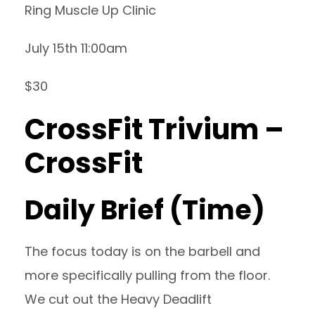
Ring Muscle Up Clinic
July 15th 11:00am
$30
CrossFit Trivium –
CrossFit
Daily Brief (Time)
The focus today is on the barbell and
more specifically pulling from the floor.
We cut out the Heavy Deadlift