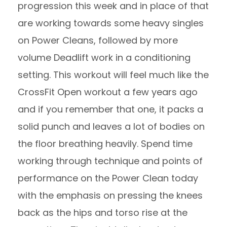
progression this week and in place of that
are working towards some heavy singles
on Power Cleans, followed by more
volume Deadlift work in a conditioning
setting. This workout will feel much like the
CrossFit Open workout a few years ago
and if you remember that one, it packs a
solid punch and leaves a lot of bodies on
the floor breathing heavily. Spend time
working through technique and points of
performance on the Power Clean today
with the emphasis on pressing the knees
back as the hips and torso rise at the