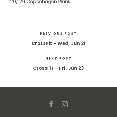
:20/:20 Copenhagen Plank
PREVIOUS POST
CrossFit – Wed, Jun 21
NEXT POST
CrossFit – Fri, Jun 23