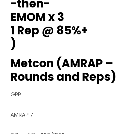
-then-
EMOM x 3
1 Rep @ 85%+
)
Metcon (AMRAP –
Rounds and Reps)
GPP
AMRAP 7