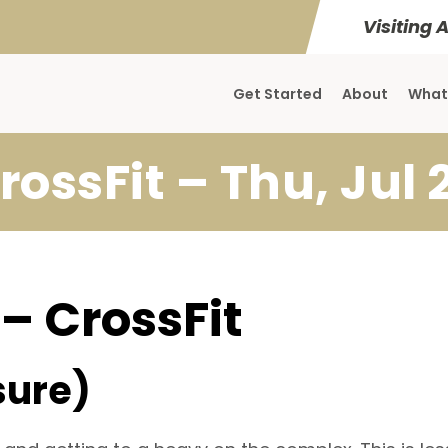
Visiting 
Get Started
About
What
rossFit – Thu, Jul 
 – CrossFit
sure)