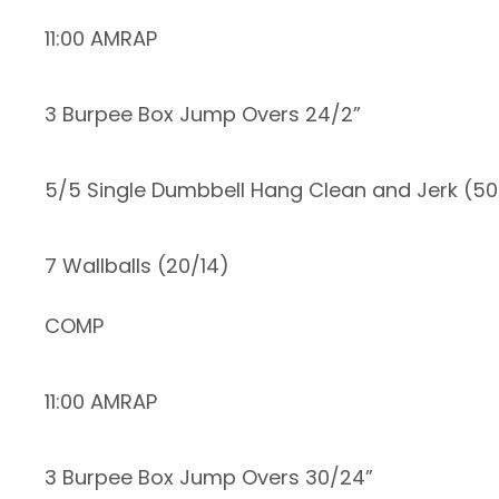
11:00 AMRAP
3 Burpee Box Jump Overs 24/2”
5/5 Single Dumbbell Hang Clean and Jerk (5
7 Wallballs (20/14)
COMP
11:00 AMRAP
3 Burpee Box Jump Overs 30/24”