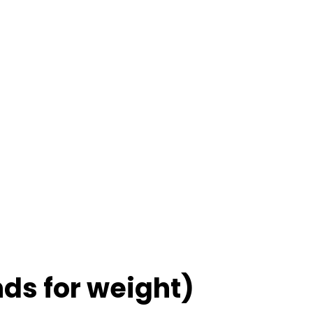
nds for weight)