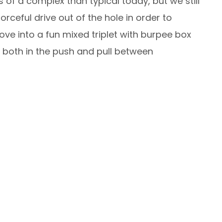
 of a complex than typical today, but we still
orceful drive out of the hole in order to
move into a fun mixed triplet with burpee box
e both in the push and pull between