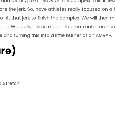
nd getting to a heavy on the complex. This is less
e the jerk. So, have athletes really focused on a f
 hit that jerk to finish the complex. We will then 
and Wallballs This is meant to create interferenc
and turning this into a little burner of an AMRAP.
re)
o Stretch