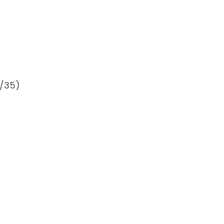
0/35)