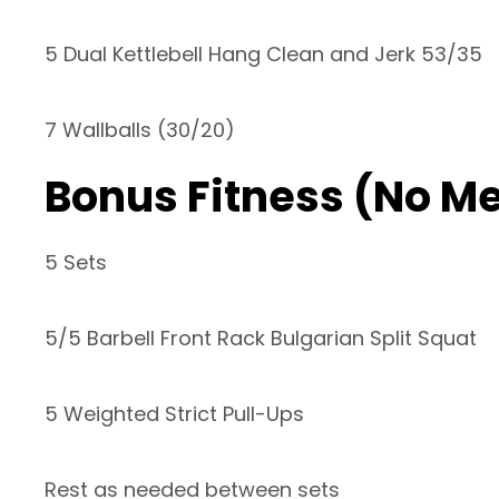
5 Dual Kettlebell Hang Clean and Jerk 53/35
7 Wallballs (30/20)
Bonus Fitness (No M
5 Sets
5/5 Barbell Front Rack Bulgarian Split Squat
5 Weighted Strict Pull-Ups
Rest as needed between sets