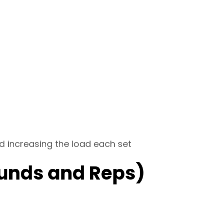
d increasing the load each set
unds and Reps)