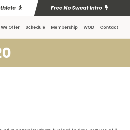
Athlete
Free No Sweat Intro
 We Offer
Schedule
Membership
WOD
Contact
20