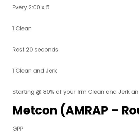
Every 2:00 x 5
1 Clean
Rest 20 seconds
1 Clean and Jerk
Starting @ 80% of your 1rm Clean and Jerk an
Metcon (AMRAP – Ro
GPP