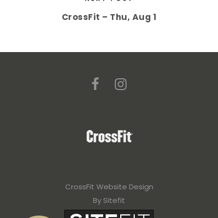
CrossFit – Thu, Aug 1
CrossFit Website Design
By Sitefit