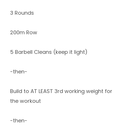
3 Rounds
200m Row
5 Barbell Cleans (keep it light)
-then-
Build to AT LEAST 3rd working weight for
the workout
-then-