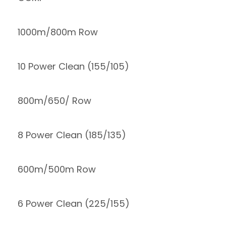
1000m/800m Row
10 Power Clean (155/105)
800m/650/ Row
8 Power Clean (185/135)
600m/500m Row
6 Power Clean (225/155)