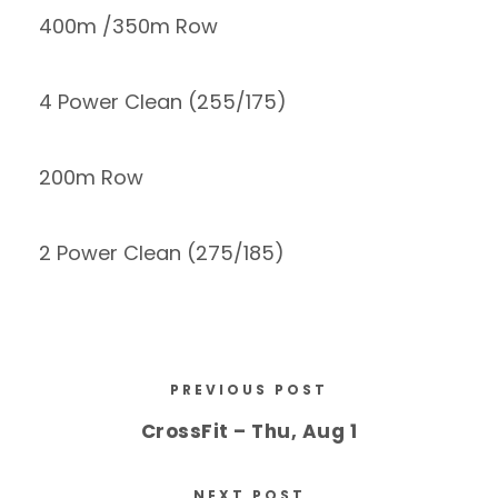
400m /350m Row
4 Power Clean (255/175)
200m Row
2 Power Clean (275/185)
PREVIOUS POST
CrossFit – Thu, Aug 1
NEXT POST