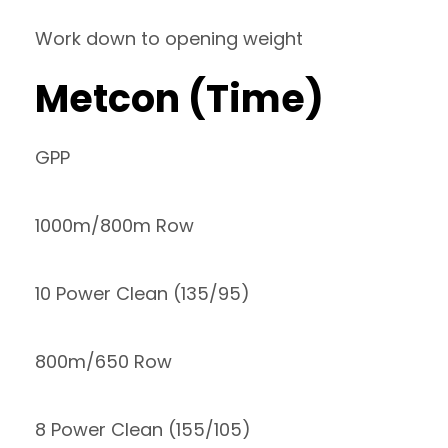
Work down to opening weight
Metcon (Time)
GPP
1000m/800m Row
10 Power Clean (135/95)
800m/650 Row
8 Power Clean (155/105)