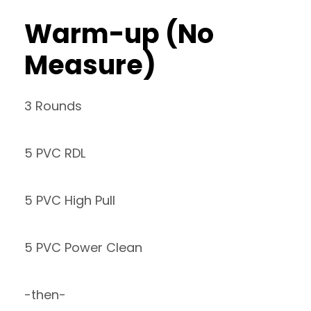
Warm-up (No
Measure)
3 Rounds
5 PVC RDL
5 PVC High Pull
5 PVC Power Clean
-then-