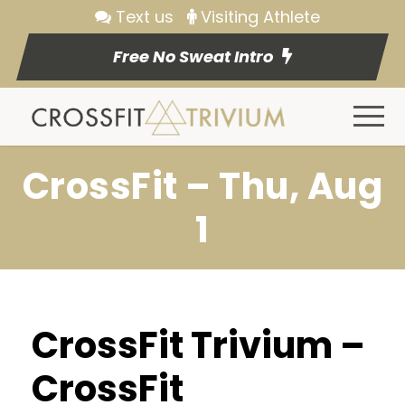
Text us
Visiting Athlete
Free No Sweat Intro
CrossFit – Thu, Aug
1
CrossFit Trivium –
CrossFit