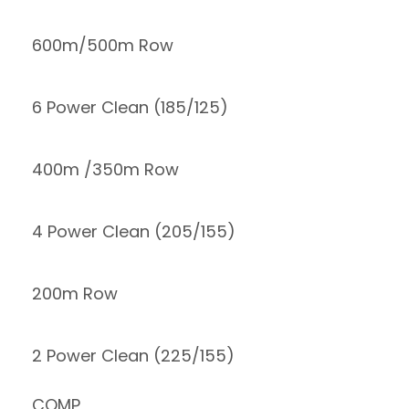
600m/500m Row
6 Power Clean (185/125)
400m /350m Row
4 Power Clean (205/155)
200m Row
2 Power Clean (225/155)
COMP