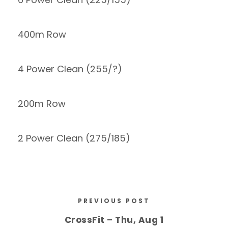
400m Row
4 Power Clean (255/?)
200m Row
2 Power Clean (275/185)
PREVIOUS POST
CrossFit – Thu, Aug 1