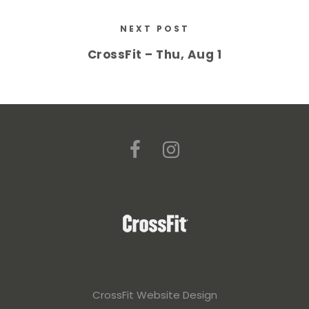
NEXT POST
CrossFit – Thu, Aug 1
CrossFit Website Design