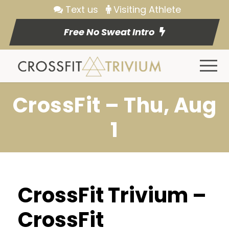
Text us
Visiting Athlete
Free No Sweat Intro
CrossFit – Thu, Aug
1
CrossFit Trivium –
CrossFit