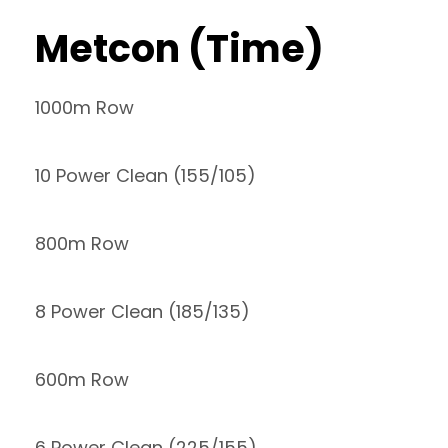
Metcon (Time)
1000m Row
10 Power Clean (155/105)
800m Row
8 Power Clean (185/135)
600m Row
6 Power Clean (225/155)