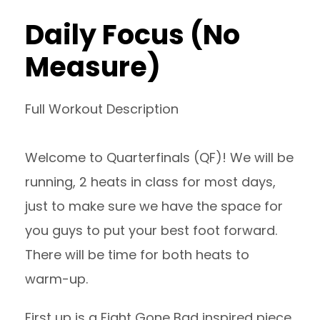
Daily Focus (No
Measure)
Full Workout Description
Welcome to Quarterfinals (QF)! We will be
running, 2 heats in class for most days,
just to make sure we have the space for
you guys to put your best foot forward.
There will be time for both heats to
warm-up.
First up is a Fight Gone Bad inspired piece.