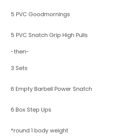
5 PVC Goodmornings
5 PVC Snatch Grip High Pulls
-then-
3 Sets
6 Empty Barbell Power Snatch
6 Box Step Ups
*round 1 body weight