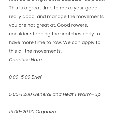
This is a great time to make your good
really good, and manage the movements
you are not great at. Good rowers,
consider stopping the snatches early to
have more time to row. We can apply to
this all the movements.
Coaches Note:
0:00-5:00 Brief
5:00-15:00 General and Heat 1 Warm-up
15:00-20:00 Organize