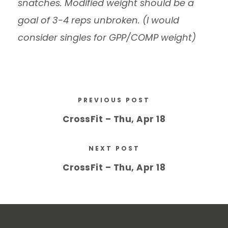
snatches. Modified weight should be a
goal of 3-4 reps unbroken. (I would
consider singles for GPP/COMP weight)
PREVIOUS POST
CrossFit – Thu, Apr 18
NEXT POST
CrossFit – Thu, Apr 18