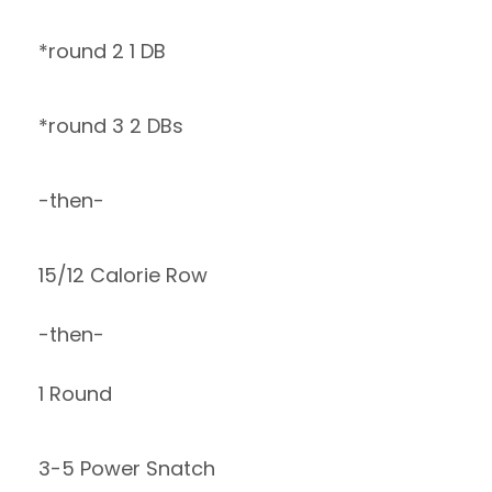
*round 2 1 DB
*round 3 2 DBs
-then-
15/12 Calorie Row
-then-
1 Round
3-5 Power Snatch