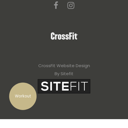
CrossFit Website Design
By Sitefit
Workout