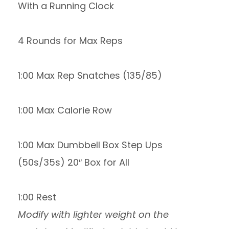
With a Running Clock
4 Rounds for Max Reps
1:00 Max Rep Snatches (135/85)
1:00 Max Calorie Row
1:00 Max Dumbbell Box Step Ups
(50s/35s) 20″ Box for All
1:00 Rest
Modify with lighter weight on the