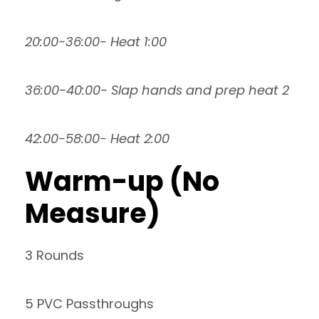
20:00-36:00- Heat 1:00
36:00-40:00- Slap hands and prep heat 2
42:00-58:00- Heat 2:00
Warm-up (No
Measure)
3 Rounds
5 PVC Passthroughs