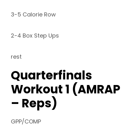
3-5 Calorie Row
2-4 Box Step Ups
rest
Quarterfinals
Workout 1 (AMRAP
– Reps)
GPP/COMP