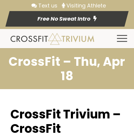
Text us
Visiting Athlete
Free No Sweat Intro
CrossFit – Thu, Apr
18
CrossFit Trivium –
CrossFit