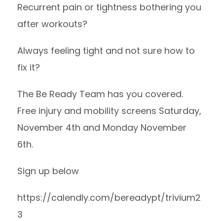
Recurrent pain or tightness bothering you
after workouts?
Always feeling tight and not sure how to
fix it?
The Be Ready Team has you covered.
Free injury and mobility screens Saturday,
November 4th and Monday November
6th.
Sign up below
https://calendly.com/bereadypt/trivium2
3