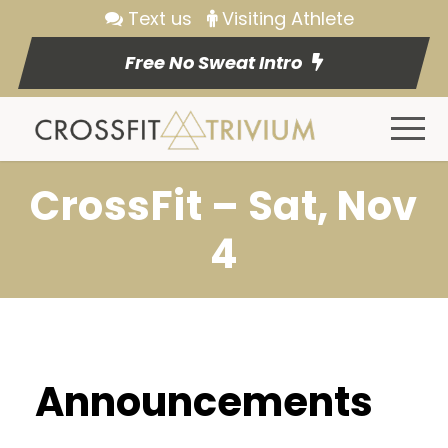
Text us
Visiting Athlete
Free No Sweat Intro
CrossFit – Sat, Nov
4
Announcements