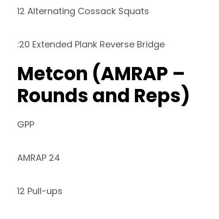
12 Alternating Cossack Squats
:20 Extended Plank Reverse Bridge
Metcon (AMRAP –
Rounds and Reps)
GPP
AMRAP 24
12 Pull-ups