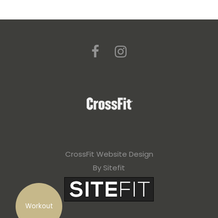
CrossFit Website Design
By Sitefit
Workout