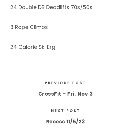
24 Double DB Deadlifts 70s/50s
3 Rope Climbs
24 Calorie Ski Erg
PREVIOUS POST
CrossFit – Fri, Nov 3
NEXT POST
Recess 11/5/23