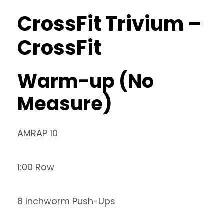
CrossFit Trivium –
CrossFit
Warm-up (No
Measure)
AMRAP 10
1:00 Row
8 Inchworm Push-Ups