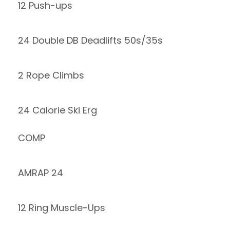
12 Push-ups
24 Double DB Deadlifts 50s/35s
2 Rope Climbs
24 Calorie Ski Erg
COMP
AMRAP 24
12 Ring Muscle-Ups