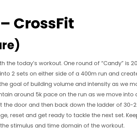
 – CrossFit
ure)
th the today’s workout. One round of “Candy” is 20
into 2 sets on either side of a 400m run and creat
 the goal of building volume and intensity as we mo
ntain around 5k pace on the run as we move into a 
 the door and then back down the ladder of 30-20-
rge, reset and get ready to tackle the next set. Ke
n the stimulus and time domain of the workout.