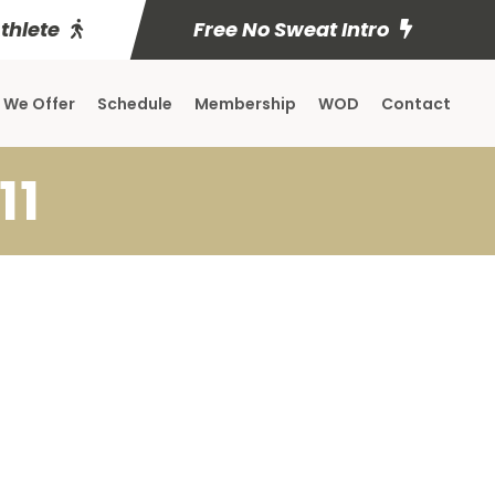
Athlete
Free No Sweat Intro
 We Offer
Schedule
Membership
WOD
Contact
11