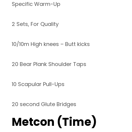
Specific Warm-Up
2 Sets, For Quality
10/10m High knees – Butt kicks
20 Bear Plank Shoulder Taps
10 Scapular Pull-Ups
20 second Glute Bridges
Metcon (Time)