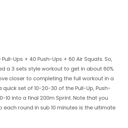
 Pull-Ups + 40 Push-Ups + 60 Air Squats. So,
ed a 3 sets style workout to get in about 60%
ve closer to completing the full workout in a
quick set of 10-20-30 of the Pull-Up, Push-
10 into a final 200m Sprint. Note that you
ep each round in sub 10 minutes is the ultimate