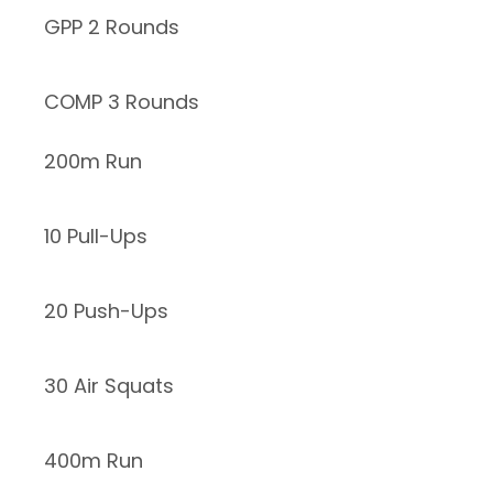
GPP 2 Rounds
COMP 3 Rounds
200m Run
10 Pull-Ups
20 Push-Ups
30 Air Squats
400m Run