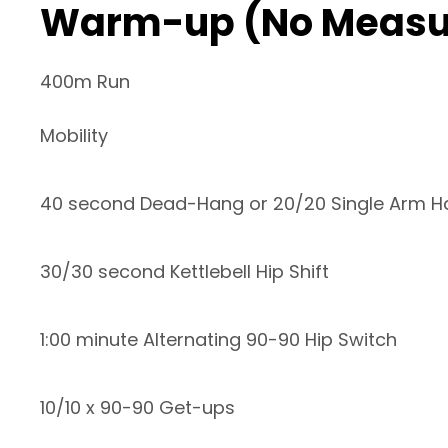
Warm-up (No Measu
400m Run
Mobility
40 second Dead-Hang or 20/20 Single Arm 
30/30 second Kettlebell Hip Shift
1:00 minute Alternating 90-90 Hip Switch
10/10 x 90-90 Get-ups