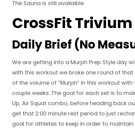
The Sauna is still availaible
CrossFit Trivium
Daily Brief (No Meas
We are getting into a Murph Prep Style day wi
with this workout we broke one round of that 
of the volume of “Murph” in this workout with
couple weeks. The goal for each set is to mai
Up, Air Squat combo, before heading back out
get that 2:00 minute rest period to just recha
goal for athletes to keep in order to maintai