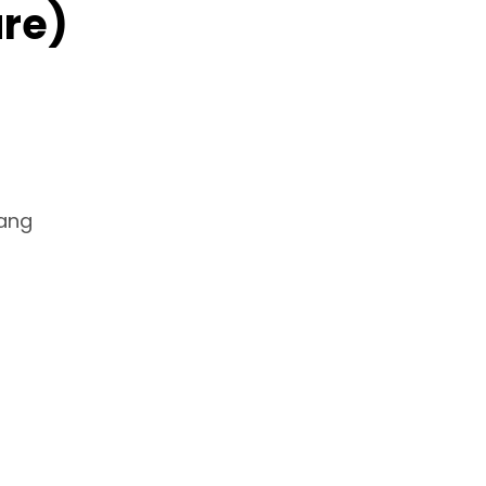
re)
Hang