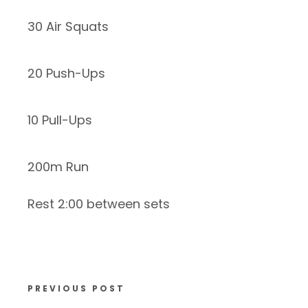
30 Air Squats
20 Push-Ups
10 Pull-Ups
200m Run
Rest 2:00 between sets
PREVIOUS POST