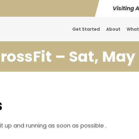
Visiting 
Get Started
About
What
rossFit – Sat, May 
s
it up and running as soon as possible .