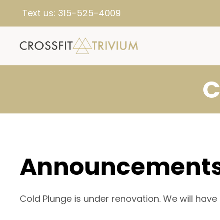
Text us:
315-525-4009
C
Announcement
Cold Plunge is under renovation. We will have 