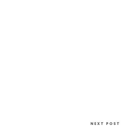
NEXT POST