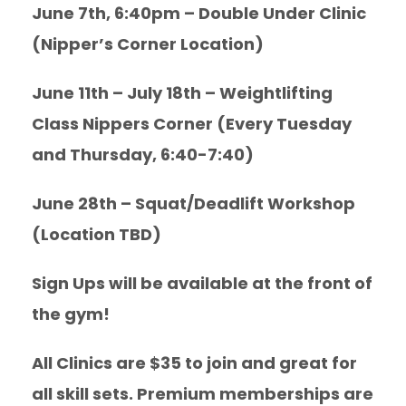
June 7th, 6:40pm – Double Under Clinic
(Nipper’s Corner Location)
June 11th – July 18th – Weightlifting
Class Nippers Corner (Every Tuesday
and Thursday, 6:40-7:40)
June 28th – Squat/Deadlift Workshop
(Location TBD)
Sign Ups will be available at the front of
the gym!
All Clinics are $35 to join and great for
all skill sets. Premium memberships are