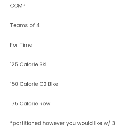
COMP
Teams of 4
For Time
125 Calorie Ski
150 Calorie C2 Bike
175 Calorie Row
*partitioned however you would like w/ 3