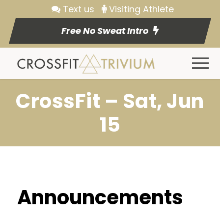
Text us
Visiting Athlete
Free No Sweat Intro
CrossFit – Sat, Jun
15
Announcements