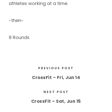
athletes working at a time.
-then-
8 Rounds
PREVIOUS POST
CrossFit – Fri, Jun 14
NEXT POST
CrossFit – Sat, Jun 15