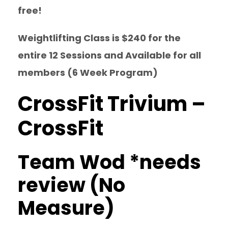
free!
Weightlifting Class is $240 for the
entire 12 Sessions and Available for all
members (6 Week Program)
CrossFit Trivium –
CrossFit
Team Wod *needs
review (No
Measure)