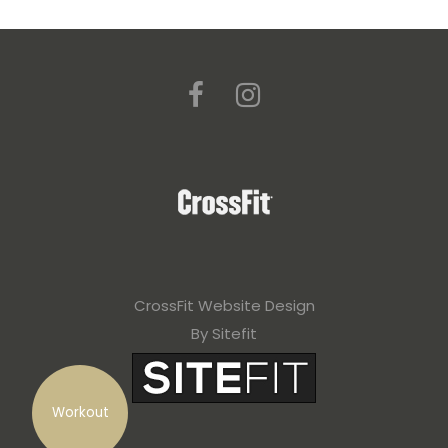
CrossFit Website Design
By Sitefit
Workout