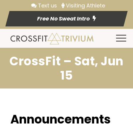
Text us
Visiting Athlete
Free No Sweat Intro
CrossFit – Sat, Jun
15
Announcements