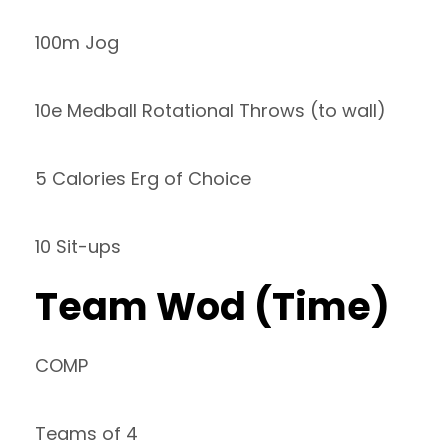
100m Jog
10e Medball Rotational Throws (to wall)
5 Calories Erg of Choice
10 Sit-ups
Team Wod (Time)
COMP
Teams of 4