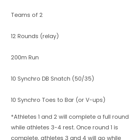
Teams of 2
12 Rounds (relay)
200m Run
10 Synchro DB Snatch (50/35)
10 Synchro Toes to Bar (or V-ups)
*Athletes 1 and 2 will complete a full round
while athletes 3-4 rest. Once round 1 is
complete, athletes 3 and 4 will go while