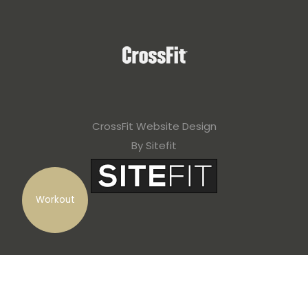
CrossFit Website Design
By Sitefit
Workout