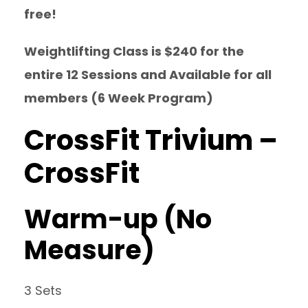
free!
Weightlifting Class is $240 for the
entire 12 Sessions and Available for all
members (6 Week Program)
CrossFit Trivium –
CrossFit
Warm-up (No
Measure)
3 Sets