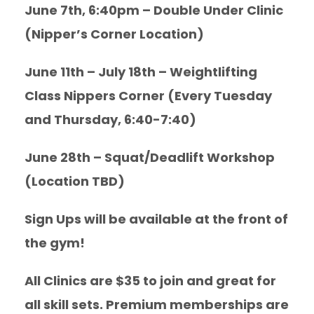
June 7th, 6:40pm – Double Under Clinic
(Nipper’s Corner Location)
June 11th – July 18th – Weightlifting
Class Nippers Corner (Every Tuesday
and Thursday, 6:40-7:40)
June 28th – Squat/Deadlift Workshop
(Location TBD)
Sign Ups will be available at the front of
the gym!
All Clinics are $35 to join and great for
all skill sets. Premium memberships are