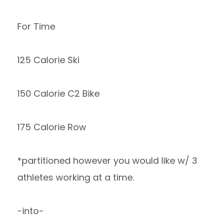
For Time
125 Calorie Ski
150 Calorie C2 Bike
175 Calorie Row
*partitioned however you would like w/ 3
athletes working at a time.
-into-