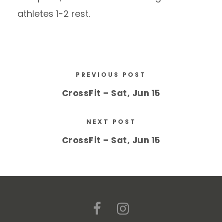
athletes 1-2 rest.
PREVIOUS POST
CrossFit – Sat, Jun 15
NEXT POST
CrossFit – Sat, Jun 15