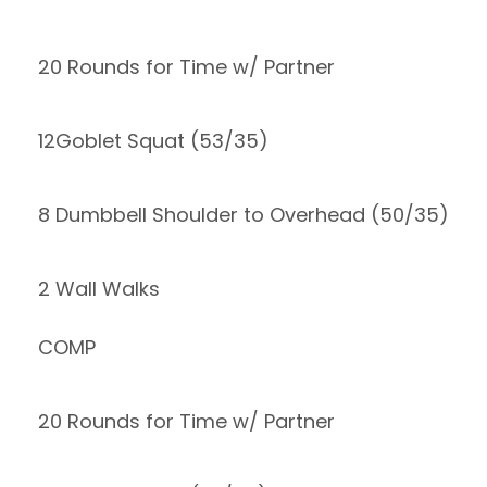
20 Rounds for Time w/ Partner
12Goblet Squat (53/35)
8 Dumbbell Shoulder to Overhead (50/35)
2 Wall Walks
COMP
20 Rounds for Time w/ Partner