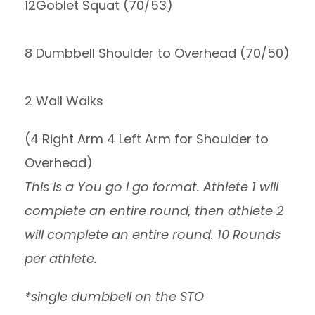
12Goblet Squat (70/53)
8 Dumbbell Shoulder to Overhead (70/50)
2 Wall Walks
(4 Right Arm 4 Left Arm for Shoulder to
Overhead)
This is a You go I go format. Athlete 1 will
complete an entire round, then athlete 2
will complete an entire round. 10 Rounds
per athlete.
*single dumbbell on the STO