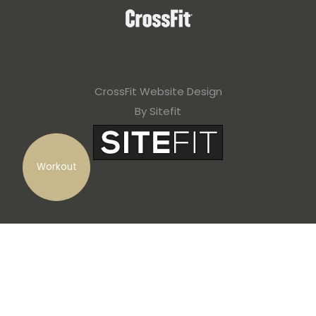
CrossFit Website Design
By Sitefit
Workout