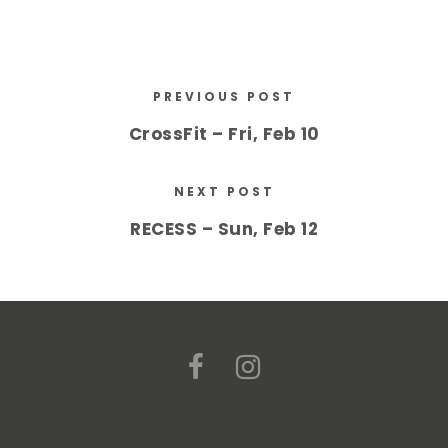
PREVIOUS POST
CrossFit – Fri, Feb 10
NEXT POST
RECESS – Sun, Feb 12