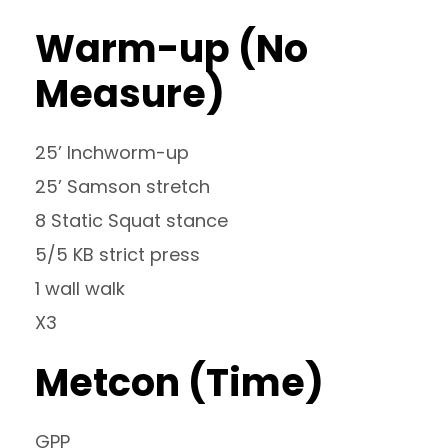
Warm-up (No
Measure)
25’ Inchworm-up
25’ Samson stretch
8 Static Squat stance
5/5 KB strict press
1 wall walk
X3
Metcon (Time)
GPP