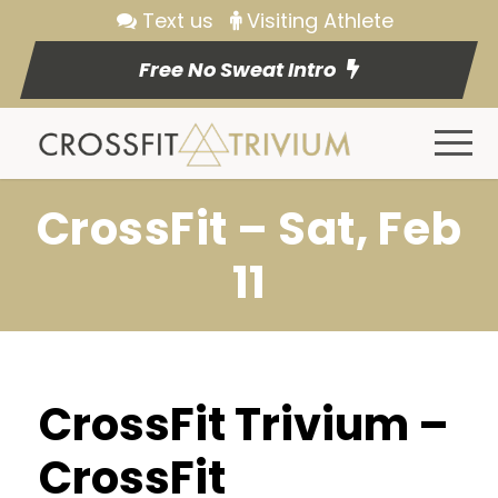
Text us
Visiting Athlete
Free No Sweat Intro
CrossFit – Sat, Feb
11
CrossFit Trivium –
CrossFit