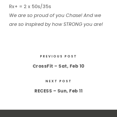
Rx+ = 2 x 50s/35s
We are so proud of you Chase! And we
are so inspired by how STRONG you are!
PREVIOUS POST
CrossFit – Sat, Feb 10
NEXT POST
RECESS – Sun, Feb 11