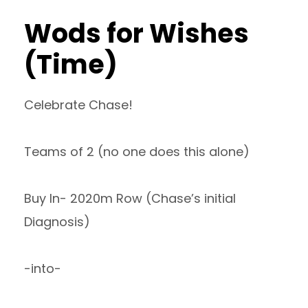
Wods for Wishes
(Time)
Celebrate Chase!
Teams of 2 (no one does this alone)
Buy In- 2020m Row (Chase’s initial
Diagnosis)
-into-