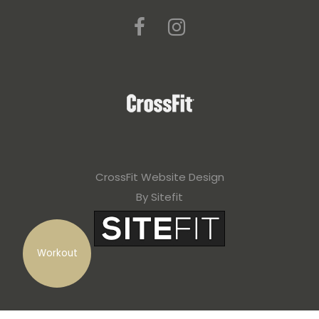
CrossFit Website Design
By Sitefit
Workout