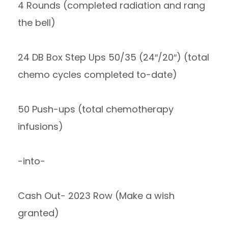
4 Rounds (completed radiation and rang
the bell)
24 DB Box Step Ups 50/35 (24″/20″) (total
chemo cycles completed to-date)
50 Push-ups (total chemotherapy
infusions)
-into-
Cash Out- 2023 Row (Make a wish
granted)