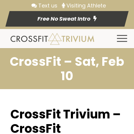
Text us
Visiting Athlete
Free No Sweat Intro
CrossFit – Sat, Feb
10
CrossFit Trivium –
CrossFit