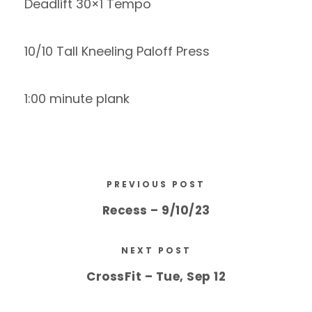
Deadlift 30×1 Tempo
10/10 Tall Kneeling Paloff Press
1:00 minute plank
PREVIOUS POST
Recess – 9/10/23
NEXT POST
CrossFit – Tue, Sep 12