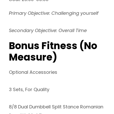
Primary Objective: Challenging yourself
Secondary Objective: Overall Time
Bonus Fitness (No
Measure)
Optional Accessories
3 Sets, For Quality
8/8 Dual Dumbbell Split Stance Romanian