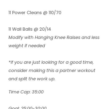
11 Power Cleans @ 110/70
11 Wall Balls @ 20/14
Modify with Hanging Knee Raises and less
weight if needed
*if you are just looking for a good time,
consider making this a partner workout
and split the work up.
Time Cap: 35:00
Goal: 25:00-30:00