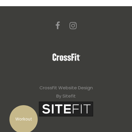
CrossFit Website Design
By Sitefit
Workout