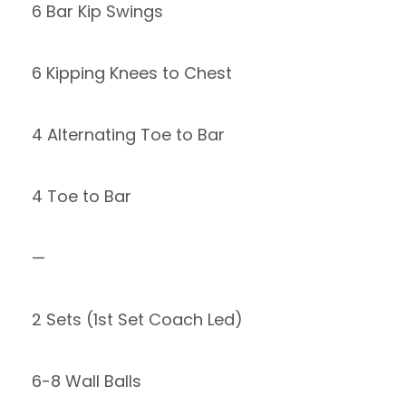
6 Bar Kip Swings
6 Kipping Knees to Chest
4 Alternating Toe to Bar
4 Toe to Bar
—
2 Sets (1st Set Coach Led)
6-8 Wall Balls