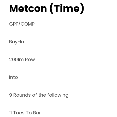
Metcon (Time)
GPP/COMP
Buy-In:
2001m Row
Into
9 Rounds of the following:
11 Toes To Bar