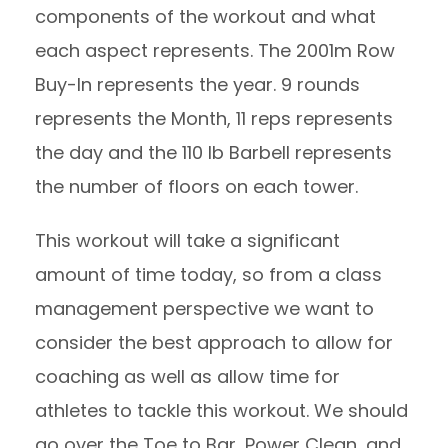
components of the workout and what
each aspect represents. The 2001m Row
Buy-In represents the year. 9 rounds
represents the Month, 11 reps represents
the day and the 110 lb Barbell represents
the number of floors on each tower.
This workout will take a significant
amount of time today, so from a class
management perspective we want to
consider the best approach to allow for
coaching as well as allow time for
athletes to tackle this workout. We should
go over the Toe to Bar, Power Clean, and