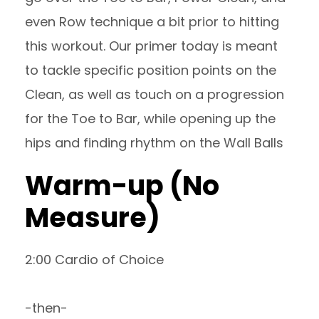
even Row technique a bit prior to hitting
this workout. Our primer today is meant
to tackle specific position points on the
Clean, as well as touch on a progression
for the Toe to Bar, while opening up the
hips and finding rhythm on the Wall Balls
Warm-up (No
Measure)
2:00 Cardio of Choice
-then-