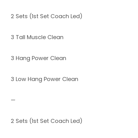
2 Sets (1st Set Coach Led)
3 Tall Muscle Clean
3 Hang Power Clean
3 Low Hang Power Clean
—
2 Sets (1st Set Coach Led)