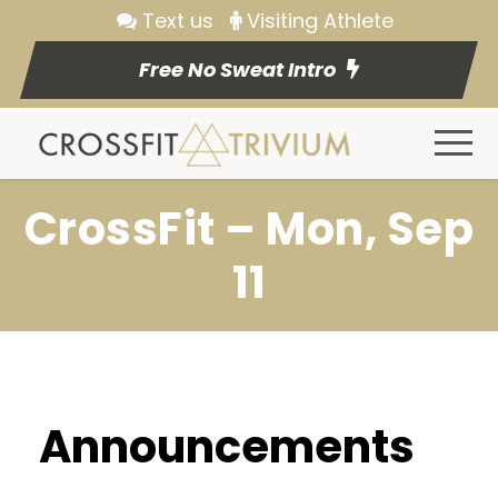
Text us
Visiting Athlete
Free No Sweat Intro
CrossFit – Mon, Sep
11
Announcements