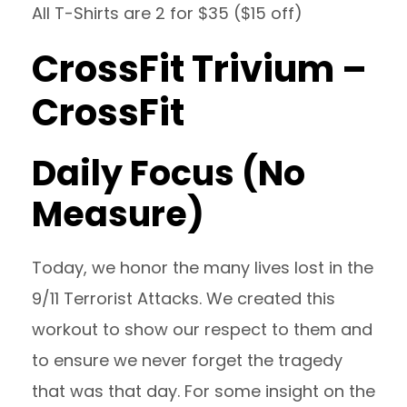
All T-Shirts are 2 for $35 ($15 off)
CrossFit Trivium –
CrossFit
Daily Focus (No
Measure)
Today, we honor the many lives lost in the
9/11 Terrorist Attacks. We created this
workout to show our respect to them and
to ensure we never forget the tragedy
that was that day. For some insight on the