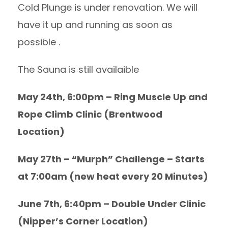
Cold Plunge is under renovation. We will
have it up and running as soon as
possible .
The Sauna is still availaible
May 24th, 6:00pm – Ring Muscle Up and
Rope Climb Clinic (Brentwood
Location)
May 27th – “Murph” Challenge – Starts
at 7:00am (new heat every 20 Minutes)
June 7th, 6:40pm – Double Under Clinic
(Nipper’s Corner Location)