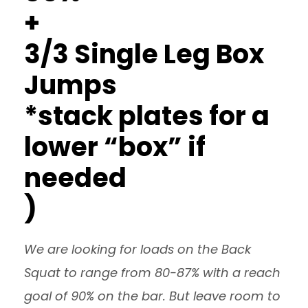
+
3/3 Single Leg Box
Jumps
*stack plates for a
lower “box” if
needed
)
We are looking for loads on the Back
Squat to range from 80-87% with a reach
goal of 90% on the bar. But leave room to