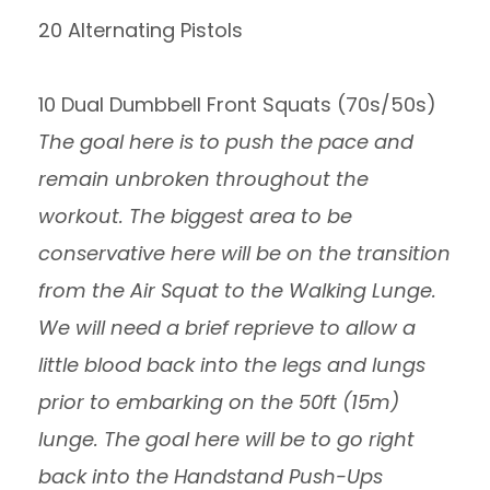
20 Alternating Pistols
10 Dual Dumbbell Front Squats (70s/50s)
The goal here is to push the pace and
remain unbroken throughout the
workout. The biggest area to be
conservative here will be on the transition
from the Air Squat to the Walking Lunge.
We will need a brief reprieve to allow a
little blood back into the legs and lungs
prior to embarking on the 50ft (15m)
lunge. The goal here will be to go right
back into the Handstand Push-Ups