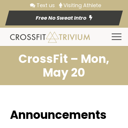
Text us
Visiting Athlete
Free No Sweat Intro
CrossFit – Mon,
May 20
Announcements