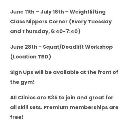
June 11th – July 18th – Weightlifting
Class Nippers Corner (Every Tuesday
and Thursday, 6:40-7:40)
June 28th – Squat/Deadlift Workshop
(Location TBD)
Sign Ups will be available at the front of
the gym!
All Clinics are $35 to join and great for
all skill sets. Premium memberships are
free!