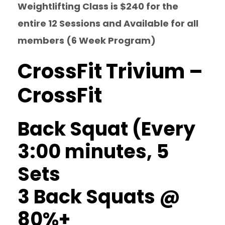
Weightlifting Class is $240 for the
entire 12 Sessions and Available for all
members (6 Week Program)
CrossFit Trivium –
CrossFit
Back Squat (Every
3:00 minutes, 5
Sets
3 Back Squats @
80%+