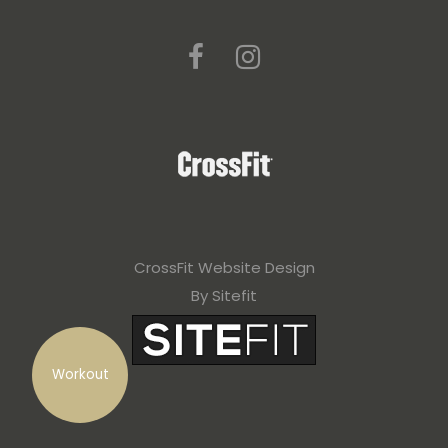
CrossFit Website Design
By Sitefit
Workout