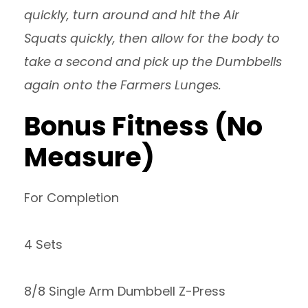
quickly, turn around and hit the Air
Squats quickly, then allow for the body to
take a second and pick up the Dumbbells
again onto the Farmers Lunges.
Bonus Fitness (No
Measure)
For Completion
4 Sets
8/8 Single Arm Dumbbell Z-Press