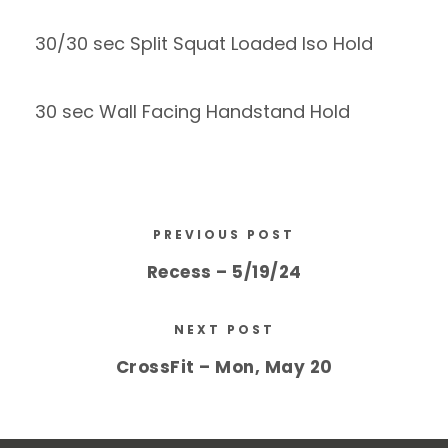
30/30 sec Split Squat Loaded Iso Hold
30 sec Wall Facing Handstand Hold
PREVIOUS POST
Recess – 5/19/24
NEXT POST
CrossFit – Mon, May 20