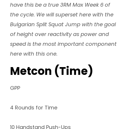
have this be a true 3RM Max Week 6 of
the cycle. We will superset here with the
Bulgarian Split Squat Jump with the goal
of height over reactivity as power and
speed is the most important component
here with this one.
Metcon (Time)
GPP
4 Rounds for Time
10 Handstand Push-Ups