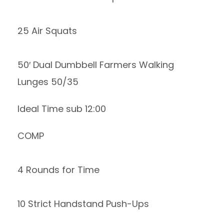
25 Air Squats
50′ Dual Dumbbell Farmers Walking
Lunges 50/35
Ideal Time sub 12:00
COMP
4 Rounds for Time
10 Strict Handstand Push-Ups